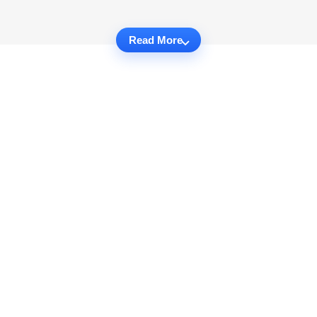
Read More