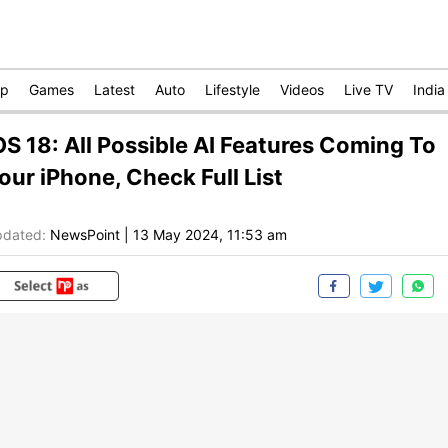
op
Games
Latest
Auto
Lifestyle
Videos
Live TV
India
OS 18: All Possible AI Features Coming To
our iPhone, Check Full List
dated:
NewsPoint
|
13 May 2024, 11:53 am