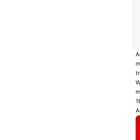
A
m
t
W
m
1
A