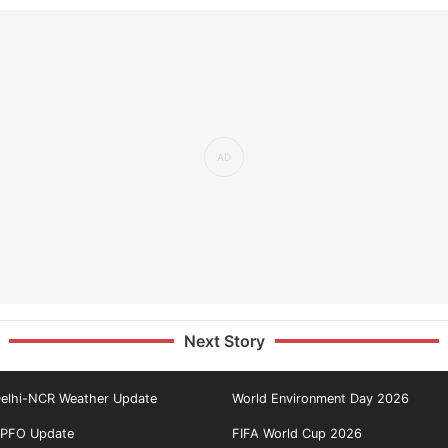
Next Story
elhi-NCR Weather Update
World Environment Day 2026
PFO Update
FIFA World Cup 2026