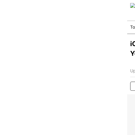
T
i
Y
Up