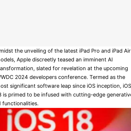
midst the unveiling of the latest iPad Pro and iPad Air
odels, Apple discreetly teased an imminent AI
ransformation, slated for revelation at the upcoming
WDC 2024 developers conference. Termed as the
ost significant software leap since iOS inception, iO
8 is primed to be infused with cutting-edge generativ
I functionalities.