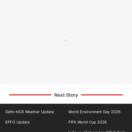
Next Story
Delhi-NCR Weather Update
World Environment Day 2026
EPFO Update
FIFA World Cup 2026