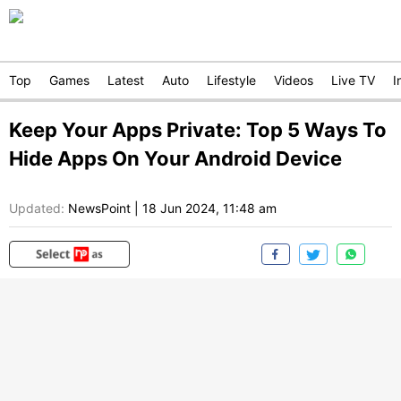
Top
Games
Latest
Auto
Lifestyle
Videos
Live TV
I
Keep Your Apps Private: Top 5 Ways To
Hide Apps On Your Android Device
Updated:
NewsPoint
|
18 Jun 2024, 11:48 am