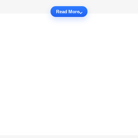
Read More