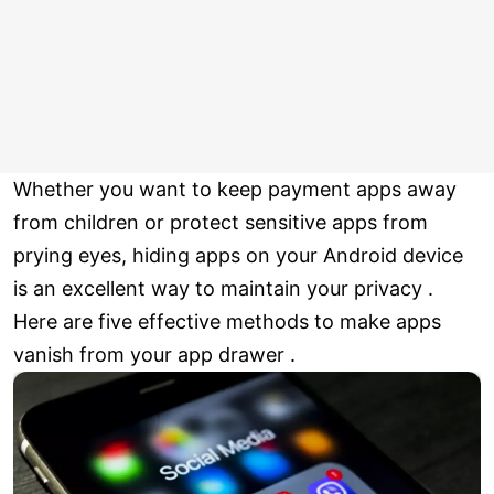
Whether you want to keep payment apps away
from children or protect sensitive apps from
prying eyes, hiding apps on your Android device
is an excellent way to maintain your privacy .
Here are five effective methods to make apps
vanish from your app drawer .