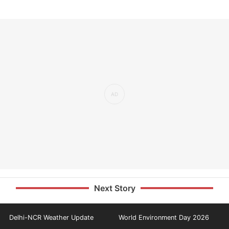
Next Story
Delhi-NCR Weather Update
World Environment Day 2026