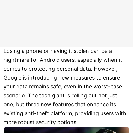
Losing a phone or having it stolen can be a
nightmare for Android users, especially when it
comes to protecting personal data. However,
Google is introducing new measures to ensure
your data remains safe, even in the worst-case
scenario. The tech giant is rolling out not just
one, but three new features that enhance its
existing anti-theft platform, providing users with
more robust security options.