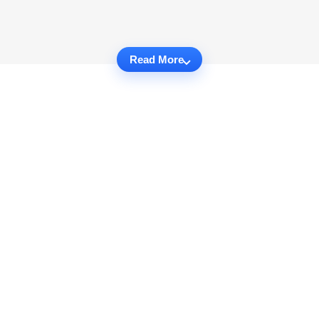
Read More