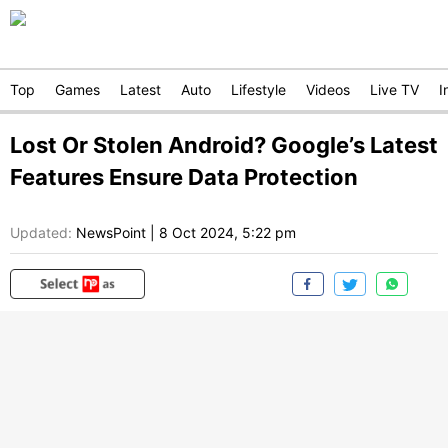
Top
Games
Latest
Auto
Lifestyle
Videos
Live TV
I
Lost Or Stolen Android? Google’s Latest
Features Ensure Data Protection
Updated:
NewsPoint
|
8 Oct 2024, 5:22 pm