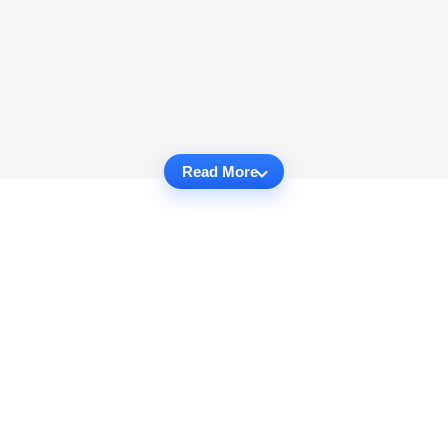
Read More