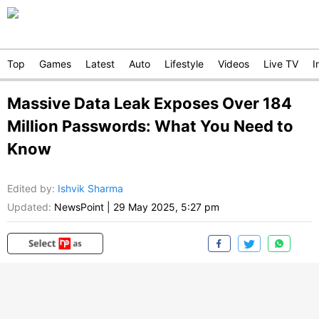
Top
Games
Latest
Auto
Lifestyle
Videos
Live TV
I
Massive Data Leak Exposes Over 184
Million Passwords: What You Need to
Know
Edited by
:
Ishvik Sharma
Updated:
NewsPoint
|
29 May 2025, 5:27 pm