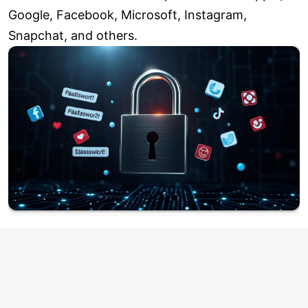
Google, Facebook, Microsoft, Instagram,
Snapchat, and others.