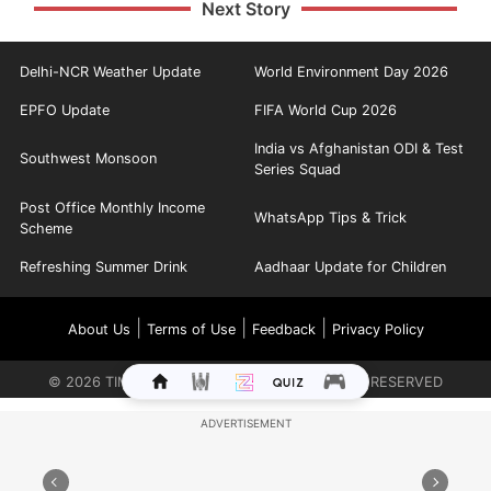
Next Story
Delhi-NCR Weather Update
World Environment Day 2026
EPFO Update
FIFA World Cup 2026
India vs Afghanistan ODI & Test
Southwest Monsoon
Series Squad
Post Office Monthly Income
WhatsApp Tips & Trick
Scheme
Refreshing Summer Drink
Aadhaar Update for Children
|
|
|
About Us
Terms of Use
Feedback
Privacy Policy
©
2026
TIMES INTERNET LIMITED. ALL RIGHTS RESERVED