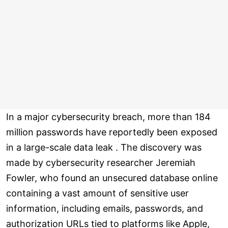
In a major cybersecurity breach, more than 184
million passwords have reportedly been exposed
in a large-scale data leak . The discovery was
made by cybersecurity researcher Jeremiah
Fowler, who found an unsecured database online
containing a vast amount of sensitive user
information, including emails, passwords, and
authorization URLs tied to platforms like Apple,