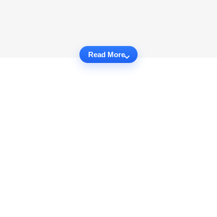
Read More