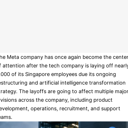
he Meta company has once again become the cente
f attention after the tech company is laying off nearl
,000 of its Singapore employees due its ongoing
estructuring and artificial intelligence transformation
trategy. The layoffs are going to affect multiple majo
ivisions across the company, including product
evelopment, operations, recruitment, and support
eams.