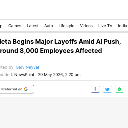
op
Games
Latest
Auto
Lifestyle
Videos
Live TV
India
eta Begins Major Layoffs Amid AI Push,
round 8,000 Employees Affected
ited by
:
Garv Nayyar
dated:
NewsPoint
|
20 May 2026, 2:20 pm