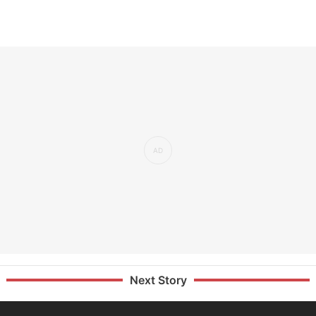
Next Story