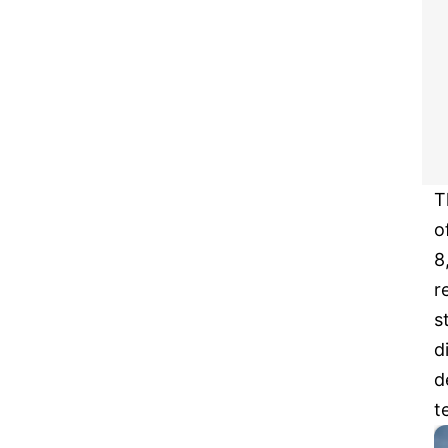
T
o
8
r
s
d
d
t