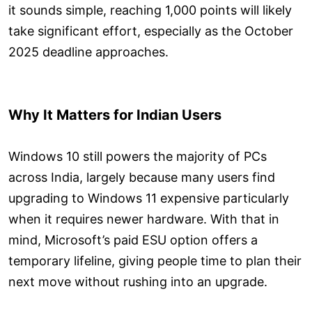
it sounds simple, reaching 1,000 points will likely
take significant effort, especially as the October
2025 deadline approaches.
Why It Matters for Indian Users
Windows 10 still powers the majority of PCs
across India, largely because many users find
upgrading to Windows 11 expensive particularly
when it requires newer hardware. With that in
mind, Microsoft’s paid ESU option offers a
temporary lifeline, giving people time to plan their
next move without rushing into an upgrade.