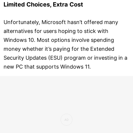
Limited Choices, Extra Cost
Unfortunately, Microsoft hasn’t offered many
alternatives for users hoping to stick with
Windows 10. Most options involve spending
money whether it’s paying for the Extended
Security Updates (ESU) program or investing in a
new PC that supports Windows 11.