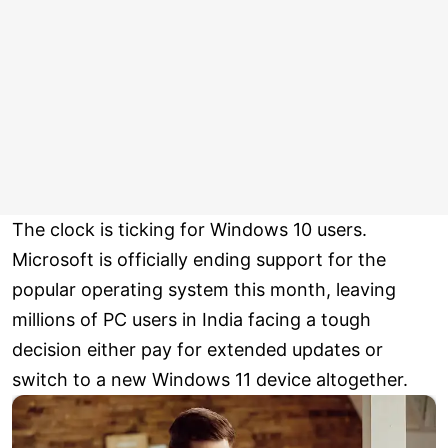
The clock is ticking for Windows 10 users.
Microsoft is officially ending support for the
popular operating system this month, leaving
millions of PC users in India facing a tough
decision either pay for extended updates or
switch to a new Windows 11 device altogether.