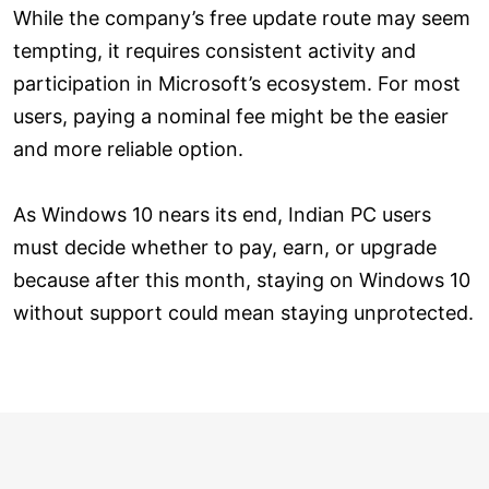
While the company’s free update route may seem
tempting, it requires consistent activity and
participation in Microsoft’s ecosystem. For most
users, paying a nominal fee might be the easier
and more reliable option.
As Windows 10 nears its end, Indian PC users
must decide whether to pay, earn, or upgrade
because after this month, staying on Windows 10
without support could mean staying unprotected.