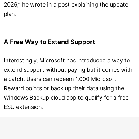
2026,” he wrote in a post explaining the update
plan.
A Free Way to Extend Support
Interestingly, Microsoft has introduced a way to
extend support without paying but it comes with
a catch. Users can redeem 1,000 Microsoft
Reward points or back up their data using the
Windows Backup cloud app to qualify for a free
ESU extension.