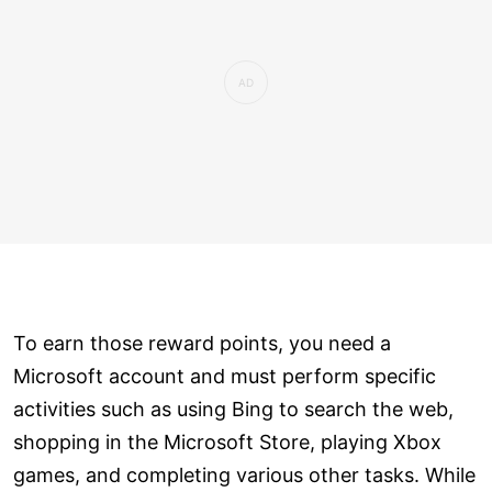
To earn those reward points, you need a
Microsoft account and must perform specific
activities such as using Bing to search the web,
shopping in the Microsoft Store, playing Xbox
games, and completing various other tasks. While