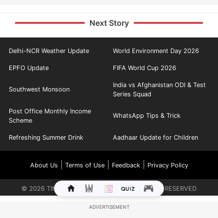
Next Story
Delhi-NCR Weather Update
World Environment Day 2026
EPFO Update
FIFA World Cup 2026
India vs Afghanistan ODI & Test
Southwest Monsoon
Series Squad
Post Office Monthly Income
WhatsApp Tips & Trick
Scheme
Refreshing Summer Drink
Aadhaar Update for Children
|
|
|
About Us
Terms of Use
Feedback
Privacy Policy
©
2026
TIMES INTERNET LIMITED. ALL RIGHTS RESERVED