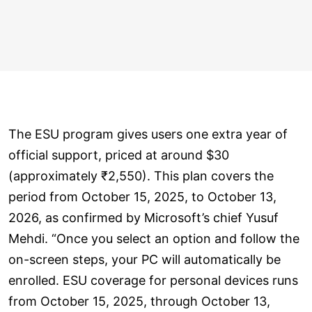
The ESU program gives users one extra year of
official support, priced at around $30
(approximately ₹2,550). This plan covers the
period from October 15, 2025, to October 13,
2026, as confirmed by Microsoft’s chief Yusuf
Mehdi. “Once you select an option and follow the
on-screen steps, your PC will automatically be
enrolled. ESU coverage for personal devices runs
from October 15, 2025, through October 13,