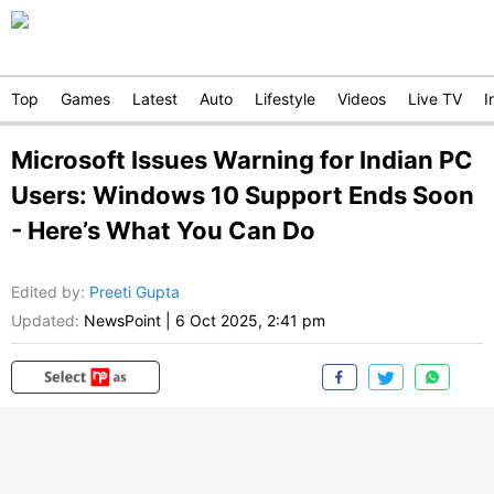
Top
Games
Latest
Auto
Lifestyle
Videos
Live TV
I
Microsoft Issues Warning for Indian PC
Users: Windows 10 Support Ends Soon
- Here’s What You Can Do
Edited by
:
Preeti Gupta
Updated:
NewsPoint
|
6 Oct 2025, 2:41 pm