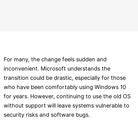
For many, the change feels sudden and
inconvenient. Microsoft understands the
transition could be drastic, especially for those
who have been comfortably using Windows 10
for years. However, continuing to use the old OS
without support will leave systems vulnerable to
security risks and software bugs.