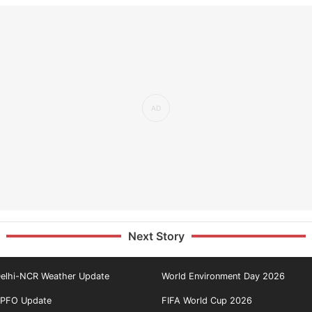
Next Story
elhi-NCR Weather Update
World Environment Day 2026
PFO Update
FIFA World Cup 2026