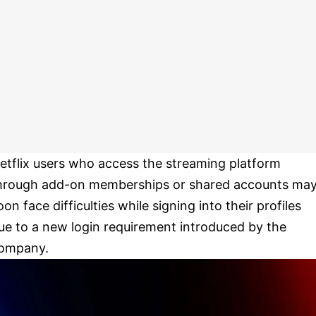
etflix users who access the streaming platform
hrough add-on memberships or shared accounts ma
oon face difficulties while signing into their profiles
ue to a new login requirement introduced by the
ompany.