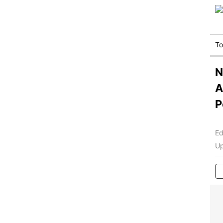
T
N
A
P
Ed
Up