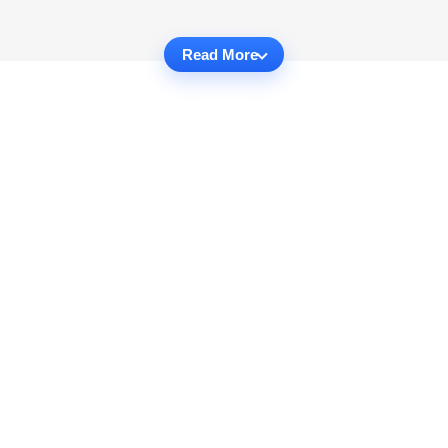
Read More