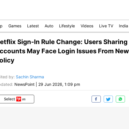
op
Games
Latest
Auto
Lifestyle
Videos
Live TV
India
etflix Sign-In Rule Change: Users Sharing
ccounts May Face Login Issues From New
olicy
ited by
:
Sachin Sharma
dated:
NewsPoint
|
29 Jun 2026, 1:09 pm