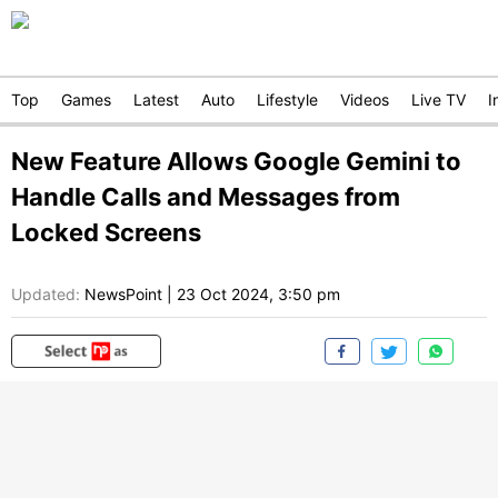
Top
Games
Latest
Auto
Lifestyle
Videos
Live TV
I
New Feature Allows Google Gemini to
Handle Calls and Messages from
Locked Screens
Updated:
NewsPoint
|
23 Oct 2024, 3:50 pm