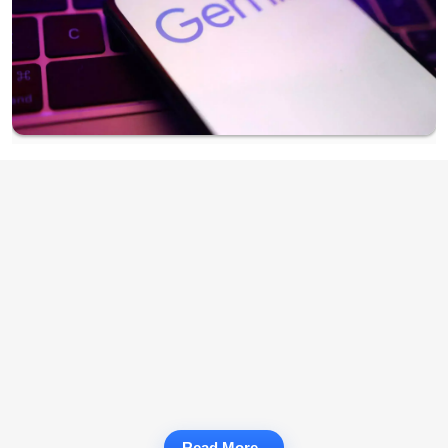
Read More