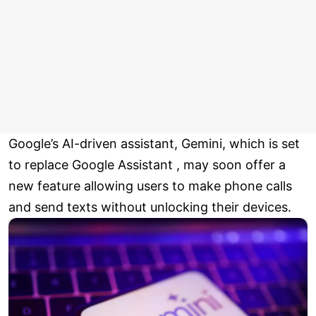
Google’s AI-driven assistant, Gemini, which is set
to replace Google Assistant , may soon offer a
new feature allowing users to make phone calls
and send texts without unlocking their devices.