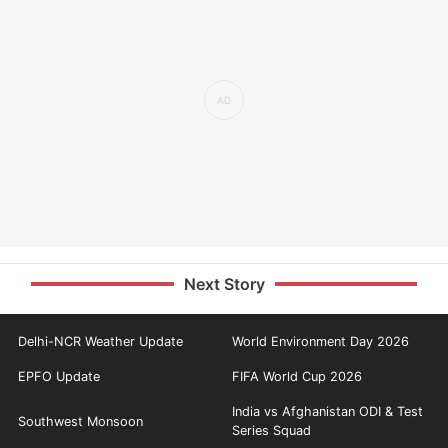
Next Story
Delhi-NCR Weather Update
World Environment Day 2026
EPFO Update
FIFA World Cup 2026
India vs Afghanistan ODI & Test
Southwest Monsoon
Series Squad