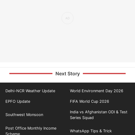
Next Story
Delhi-NCR Weather Update
World Environment Day 2026
EPFO Update
FIFA World Cup 2026
India vs Afghanistan ODI & Test
Southwest Monsoon
Series Squad
Post Office Monthly Income
WhatsApp Tips & Trick
Scheme