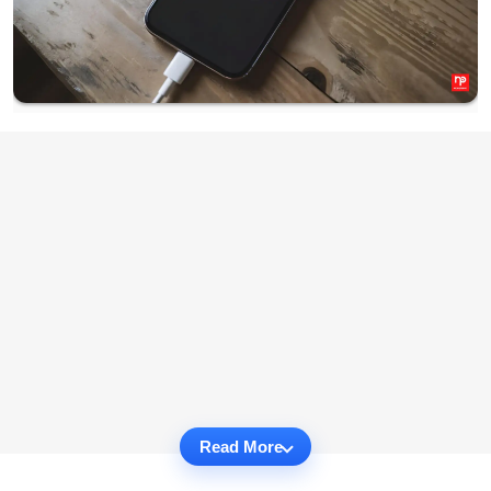
Read More