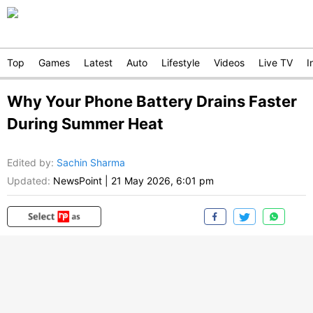
Top
Games
Latest
Auto
Lifestyle
Videos
Live TV
I
Why Your Phone Battery Drains Faster
During Summer Heat
Edited by
:
Sachin Sharma
Updated:
NewsPoint
|
21 May 2026, 6:01 pm