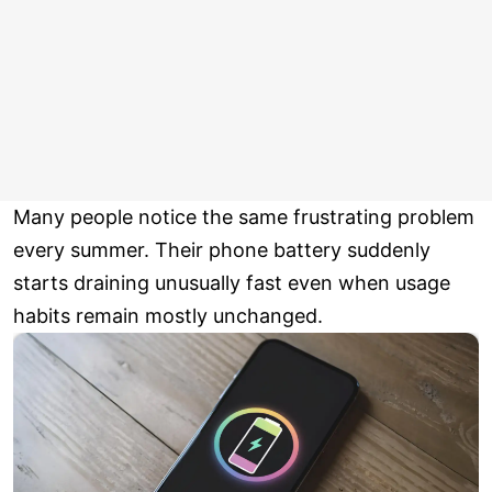
Many people notice the same frustrating problem
every summer. Their phone battery suddenly
starts draining unusually fast even when usage
habits remain mostly unchanged.