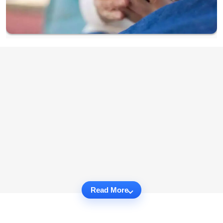
Read More