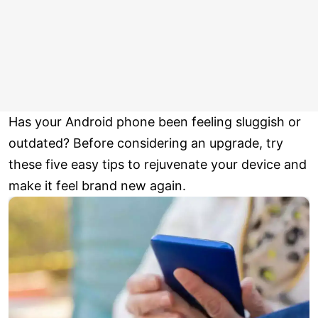
Has your Android phone been feeling sluggish or
outdated? Before considering an upgrade, try
these five easy tips to rejuvenate your device and
make it feel brand new again.