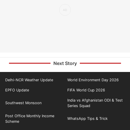
Next Story
Delhi-NCR Weather Update
World Environment Day 2026
EPFO Update
FIFA World Cup 2026
India vs Afghanistan ODI & Test
Southwest Monsoon
Series Squad
Post Office Monthly Income
WhatsApp Tips & Trick
Scheme