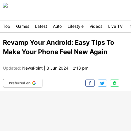
Top
Games
Latest
Auto
Lifestyle
Videos
Live TV
I
Revamp Your Android: Easy Tips To
Make Your Phone Feel New Again
Updated:
NewsPoint
|
3 Jun 2024, 12:18 pm