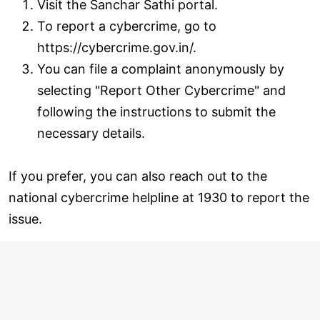
Visit the Sanchar Sathi portal.
To report a cybercrime, go to
https://cybercrime.gov.in/.
You can file a complaint anonymously by
selecting "Report Other Cybercrime" and
following the instructions to submit the
necessary details.
If you prefer, you can also reach out to the
national cybercrime helpline at 1930 to report the
issue.