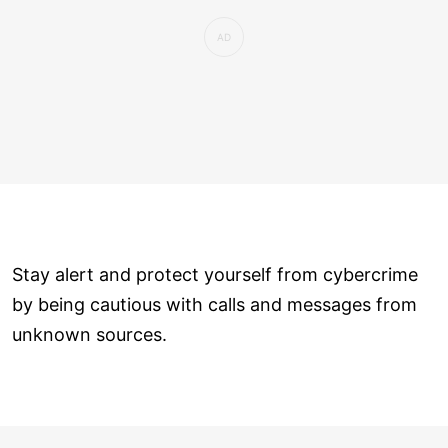
Stay alert and protect yourself from cybercrime
by being cautious with calls and messages from
unknown sources.