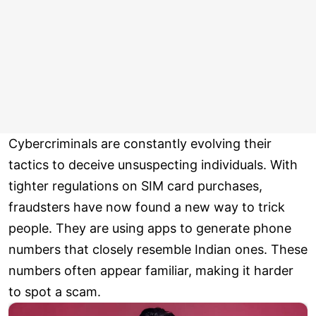
Cybercriminals are constantly evolving their
tactics to deceive unsuspecting individuals. With
tighter regulations on SIM card purchases,
fraudsters have now found a new way to trick
people. They are using apps to generate phone
numbers that closely resemble Indian ones. These
numbers often appear familiar, making it harder
to spot a scam.