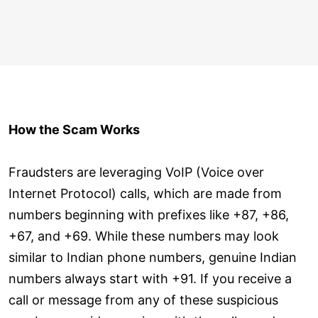
How the Scam Works
Fraudsters are leveraging VoIP (Voice over
Internet Protocol) calls, which are made from
numbers beginning with prefixes like +87, +86,
+67, and +69. While these numbers may look
similar to Indian phone numbers, genuine Indian
numbers always start with +91. If you receive a
call or message from any of these suspicious