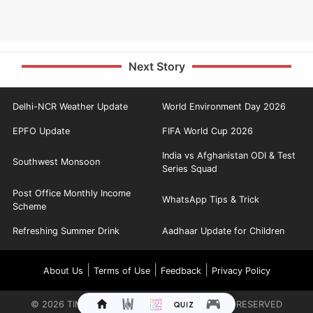
Next Story
Delhi-NCR Weather Update
World Environment Day 2026
EPFO Update
FIFA World Cup 2026
India vs Afghanistan ODI & Test
Southwest Monsoon
Series Squad
Post Office Monthly Income
WhatsApp Tips & Trick
Scheme
Refreshing Summer Drink
Aadhaar Update for Children
|
|
|
About Us
Terms of Use
Feedback
Privacy Policy
©
2026
TIMES INTERNET LIMITED. ALL RIGHTS RESERVED