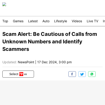
Top
Games
Latest
Auto
Lifestyle
Videos
Live TV
I
Scam Alert: Be Cautious of Calls from
Unknown Numbers and Identify
Scammers
Updated:
NewsPoint
|
17 Dec 2024, 3:00 pm