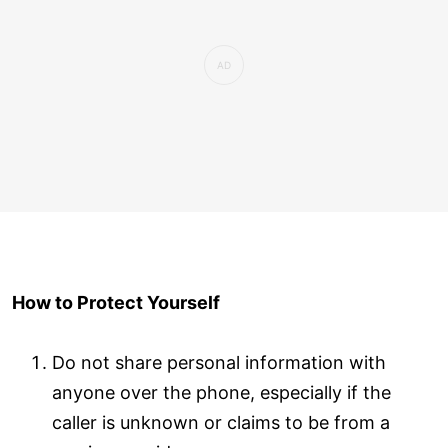
How to Protect Yourself
Do not share personal information with
anyone over the phone, especially if the
caller is unknown or claims to be from a