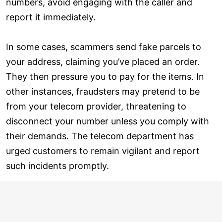
numbers, avoid engaging with the caller and
report it immediately.
In some cases, scammers send fake parcels to
your address, claiming you’ve placed an order.
They then pressure you to pay for the items. In
other instances, fraudsters may pretend to be
from your telecom provider, threatening to
disconnect your number unless you comply with
their demands. The telecom department has
urged customers to remain vigilant and report
such incidents promptly.