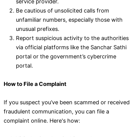
service provider.
Be cautious of unsolicited calls from
unfamiliar numbers, especially those with
unusual prefixes.
Report suspicious activity to the authorities
via official platforms like the Sanchar Sathi
portal or the government’s cybercrime
portal.
How to File a Complaint
If you suspect you’ve been scammed or received
fraudulent communication, you can file a
complaint online. Here's how: