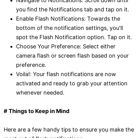
Navigate to Notifications: Scroll down until
you find the Notifications tab and tap on it.
Enable Flash Notifications: Towards the
bottom of the notification settings, you'll
spot the Flash Notification option. Tap on it.
Choose Your Preference: Select either
camera flash or screen flash based on your
preference.
Voila!: Your flash notifications are now
activated and ready to grab your attention
whenever needed.
# Things to Keep in Mind
Here are a few handy tips to ensure you make the