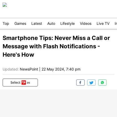
Top
Games
Latest
Auto
Lifestyle
Videos
Live TV
I
Smartphone Tips: Never Miss a Call or
Message with Flash Notifications -
Here's How
Updated:
NewsPoint
|
22 May 2024, 7:40 pm