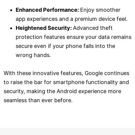
Enhanced Performance:
Enjoy smoother
app experiences and a premium device feel.
Heightened Security:
Advanced theft
protection features ensure your data remains
secure even if your phone falls into the
wrong hands.
With these innovative features, Google continues
to raise the bar for smartphone functionality and
security, making the Android experience more
seamless than ever before.