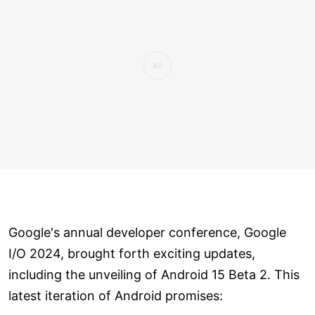
Google's annual developer conference, Google
I/O 2024, brought forth exciting updates,
including the unveiling of Android 15 Beta 2. This
latest iteration of Android promises: