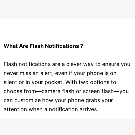
What Are Flash Notifications ?
Flash notifications are a clever way to ensure you
never miss an alert, even if your phone is on
silent or in your pocket. With two options to
choose from—camera flash or screen flash—you
can customize how your phone grabs your
attention when a notification arrives.