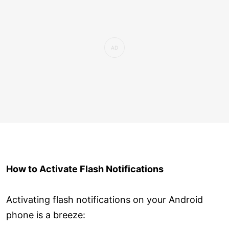
How to Activate Flash Notifications
Activating flash notifications on your Android
phone is a breeze: