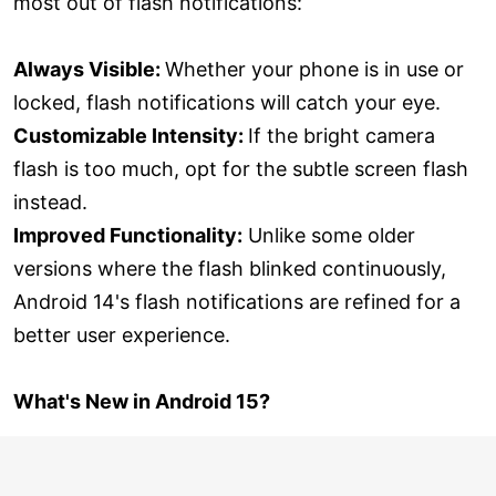
most out of flash notifications:
Always Visible:
Whether your phone is in use or
locked, flash notifications will catch your eye.
Customizable Intensity:
If the bright camera
flash is too much, opt for the subtle screen flash
instead.
Improved Functionality:
Unlike some older
versions where the flash blinked continuously,
Android 14's flash notifications are refined for a
better user experience.
What's New in Android 15?