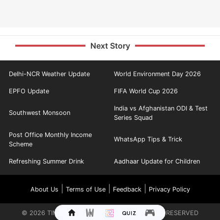
Next Story
Delhi-NCR Weather Update
World Environment Day 2026
EPFO Update
FIFA World Cup 2026
India vs Afghanistan ODI & Test
Southwest Monsoon
Series Squad
Post Office Monthly Income
WhatsApp Tips & Trick
Scheme
Refreshing Summer Drink
Aadhaar Update for Children
|
|
|
About Us
Terms of Use
Feedback
Privacy Policy
©
2026
TIMES INTERNET LIMITED. ALL RIGHTS RESERVED