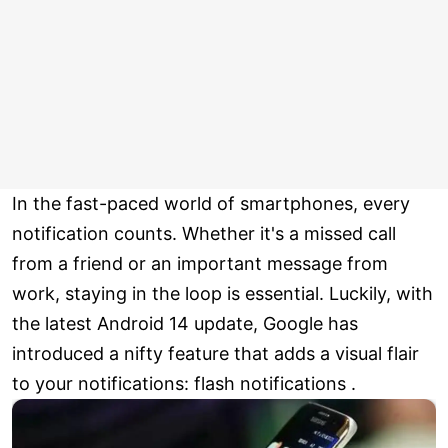
In the fast-paced world of smartphones, every
notification counts. Whether it's a missed call
from a friend or an important message from
work, staying in the loop is essential. Luckily, with
the latest Android 14 update, Google has
introduced a nifty feature that adds a visual flair
to your notifications: flash notifications .