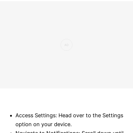
Access Settings: Head over to the Settings
option on your device.