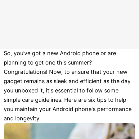
So, you’ve got a new Android phone or are
planning to get one this summer?
Congratulations! Now, to ensure that your new
gadget remains as sleek and efficient as the day
you unboxed it, it's essential to follow some
simple care guidelines. Here are six tips to help
you maintain your Android phone's performance
and longevity.