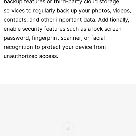
backup features or third-party cloud storage
services to regularly back up your photos, videos,
contacts, and other important data. Additionally,
enable security features such as a lock screen
password, fingerprint scanner, or facial
recognition to protect your device from
unauthorized access.