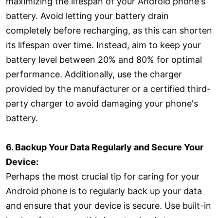
maximizing the lifespan of your Android phone's
battery. Avoid letting your battery drain
completely before recharging, as this can shorten
its lifespan over time. Instead, aim to keep your
battery level between 20% and 80% for optimal
performance. Additionally, use the charger
provided by the manufacturer or a certified third-
party charger to avoid damaging your phone's
battery.
6. Backup Your Data Regularly and Secure Your
Device:
Perhaps the most crucial tip for caring for your
Android phone is to regularly back up your data
and ensure that your device is secure. Use built-in