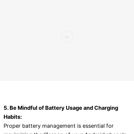
5. Be Mindful of Battery Usage and Charging
Habits:
Proper battery management is essential for