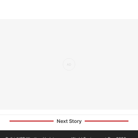
Next Story