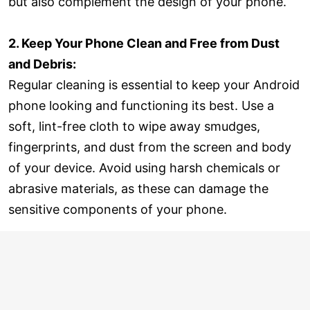
but also complement the design of your phone.
2. Keep Your Phone Clean and Free from Dust
and Debris:
Regular cleaning is essential to keep your Android
phone looking and functioning its best. Use a
soft, lint-free cloth to wipe away smudges,
fingerprints, and dust from the screen and body
of your device. Avoid using harsh chemicals or
abrasive materials, as these can damage the
sensitive components of your phone.