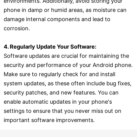
environments. Additionally, avoid storing your
phone in damp or humid areas, as moisture can
damage internal components and lead to
corrosion.
4. Regularly Update Your Software:
Software updates are crucial for maintaining the
security and performance of your Android phone.
Make sure to regularly check for and install
system updates, as these often include bug fixes,
security patches, and new features. You can
enable automatic updates in your phone's
settings to ensure that you never miss out on
important software improvements.