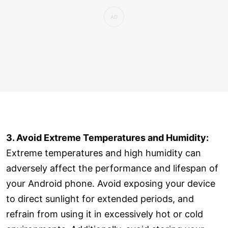
3. Avoid Extreme Temperatures and Humidity:
Extreme temperatures and high humidity can
adversely affect the performance and lifespan of
your Android phone. Avoid exposing your device
to direct sunlight for extended periods, and
refrain from using it in excessively hot or cold