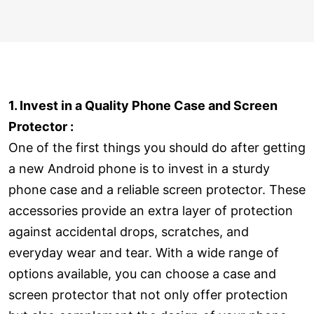
1. Invest in a Quality Phone Case and Screen
Protector :
One of the first things you should do after getting
a new Android phone is to invest in a sturdy
phone case and a reliable screen protector. These
accessories provide an extra layer of protection
against accidental drops, scratches, and
everyday wear and tear. With a wide range of
options available, you can choose a case and
screen protector that not only offer protection