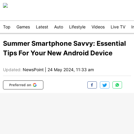
Top
Games
Latest
Auto
Lifestyle
Videos
Live TV
I
Summer Smartphone Savvy: Essential
Tips For Your New Android Device
Updated:
NewsPoint
|
24 May 2024, 11:33 am