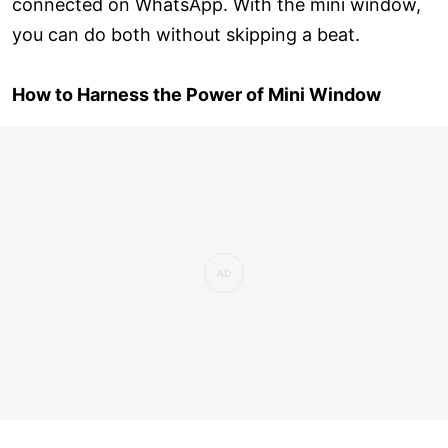
connected on WhatsApp. With the mini window,
you can do both without skipping a beat.
How to Harness the Power of Mini Window