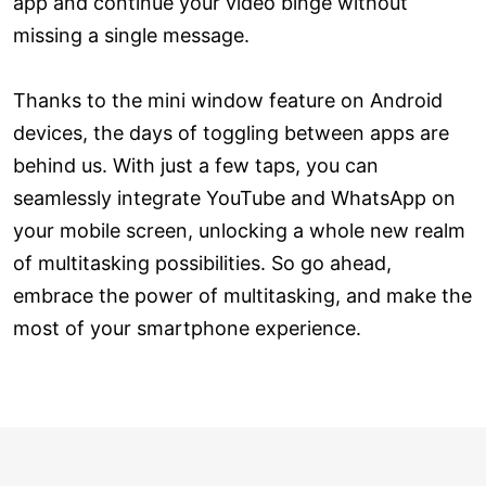
app and continue your video binge without
missing a single message.
Thanks to the mini window feature on Android
devices, the days of toggling between apps are
behind us. With just a few taps, you can
seamlessly integrate YouTube and WhatsApp on
your mobile screen, unlocking a whole new realm
of multitasking possibilities. So go ahead,
embrace the power of multitasking, and make the
most of your smartphone experience.