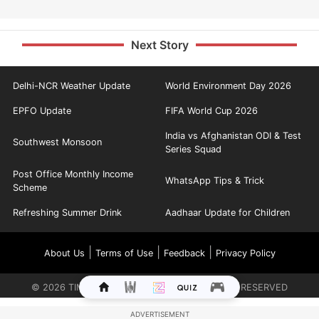
Next Story
Delhi-NCR Weather Update
World Environment Day 2026
EPFO Update
FIFA World Cup 2026
India vs Afghanistan ODI & Test
Southwest Monsoon
Series Squad
Post Office Monthly Income
WhatsApp Tips & Trick
Scheme
Refreshing Summer Drink
Aadhaar Update for Children
|
|
|
About Us
Terms of Use
Feedback
Privacy Policy
©
2026
TIMES INTERNET LIMITED. ALL RIGHTS RESERVED