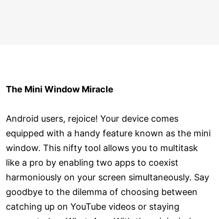
The Mini Window Miracle
Android users, rejoice! Your device comes
equipped with a handy feature known as the mini
window. This nifty tool allows you to multitask
like a pro by enabling two apps to coexist
harmoniously on your screen simultaneously. Say
goodbye to the dilemma of choosing between
catching up on YouTube videos or staying