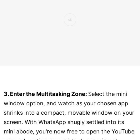
3. Enter the Multitasking Zone:
Select the mini
window option, and watch as your chosen app
shrinks into a compact, movable window on your
screen. With WhatsApp snugly settled into its
mini abode, you're now free to open the YouTube