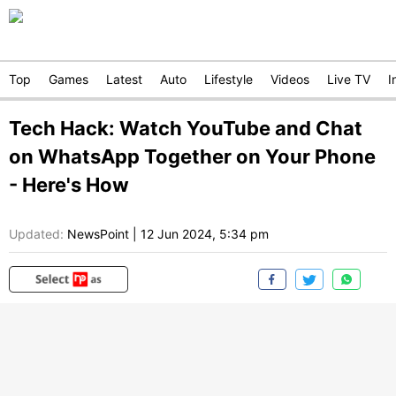
Top
Games
Latest
Auto
Lifestyle
Videos
Live TV
I
Tech Hack: Watch YouTube and Chat
on WhatsApp Together on Your Phone
- Here's How
Updated:
NewsPoint
|
12 Jun 2024, 5:34 pm