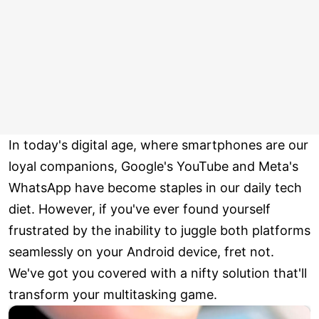
In today's digital age, where smartphones are our
loyal companions, Google's YouTube and Meta's
WhatsApp have become staples in our daily tech
diet. However, if you've ever found yourself
frustrated by the inability to juggle both platforms
seamlessly on your Android device, fret not.
We've got you covered with a nifty solution that'll
transform your multitasking game.