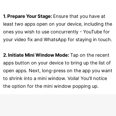
1. Prepare Your Stage:
Ensure that you have at
least two apps open on your device, including the
ones you wish to use concurrently - YouTube for
your video fix and WhatsApp for staying in touch.
2. Initiate Mini Window Mode:
Tap on the recent
apps button on your device to bring up the list of
open apps. Next, long-press on the app you want
to shrink into a mini window. Voila! You'll notice
the option for the mini window popping up.