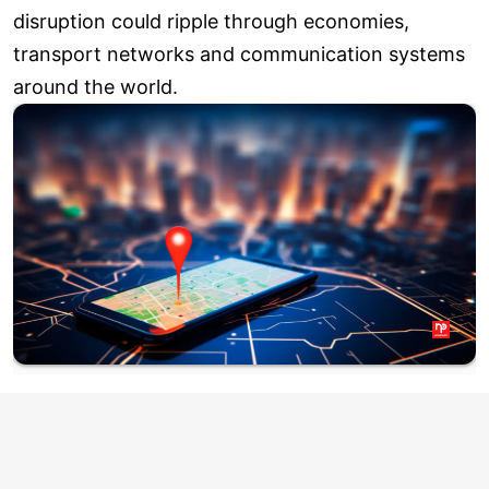
disruption could ripple through economies,
transport networks and communication systems
around the world.