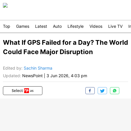
Top
Games
Latest
Auto
Lifestyle
Videos
Live TV
I
What If GPS Failed for a Day? The World
Could Face Major Disruption
Edited by
:
Sachin Sharma
Updated:
NewsPoint
|
3 Jun 2026, 4:03 pm