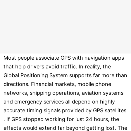
Most people associate GPS with navigation apps
that help drivers avoid traffic. In reality, the
Global Positioning System supports far more than
directions. Financial markets, mobile phone
networks, shipping operations, aviation systems
and emergency services all depend on highly
accurate timing signals provided by GPS satellites
. If GPS stopped working for just 24 hours, the
effects would extend far beyond getting lost. The