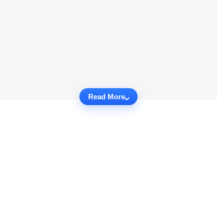
Read More