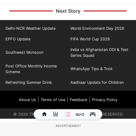
Next Story
Delhi-NCR Weather Update
World Environment Day 2026
EPFO Update
FIFA World Cup 2026
India vs Afghanistan ODI & Test
Southwest Monsoon
Series Squad
Post Office Monthly Income
WhatsApp Tips & Trick
Scheme
Refreshing Summer Drink
Aadhaar Update for Children
|
|
|
About Us
Terms of Use
Feedback
Privacy Policy
©
2026
TIMES INTERNET LIMITED. ALL RIGHTS RESERVED