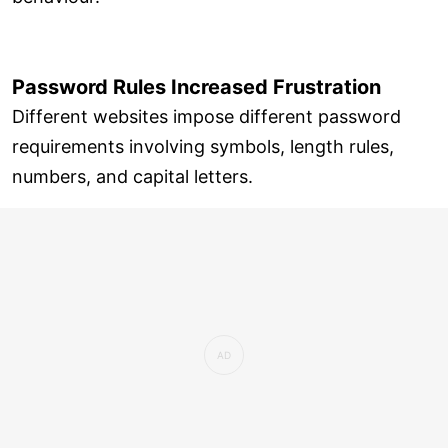
Password Rules Increased Frustration
Different websites impose different password
requirements involving symbols, length rules,
numbers, and capital letters.