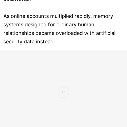
As online accounts multiplied rapidly, memory
systems designed for ordinary human
relationships became overloaded with artificial
security data instead.