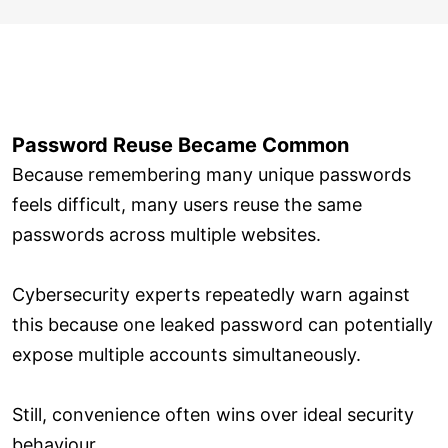
Password Reuse Became Common
Because remembering many unique passwords
feels difficult, many users reuse the same
passwords across multiple websites.
Cybersecurity experts repeatedly warn against
this because one leaked password can potentially
expose multiple accounts simultaneously.
Still, convenience often wins over ideal security
behaviour.