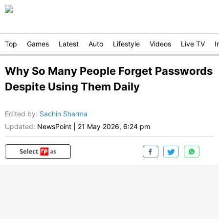
Top
Games
Latest
Auto
Lifestyle
Videos
Live TV
I
Why So Many People Forget Passwords
Despite Using Them Daily
Edited by
:
Sachin Sharma
Updated:
NewsPoint
|
21 May 2026, 6:24 pm