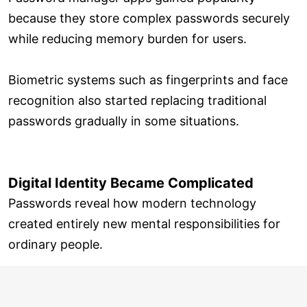
because they store complex passwords securely
while reducing memory burden for users.
Biometric systems such as fingerprints and face
recognition also started replacing traditional
passwords gradually in some situations.
Digital Identity Became Complicated
Passwords reveal how modern technology
created entirely new mental responsibilities for
ordinary people.