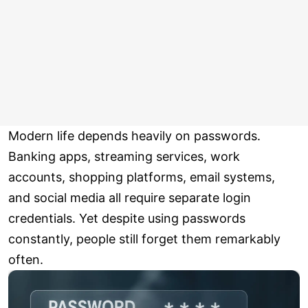
Modern life depends heavily on passwords.
Banking apps, streaming services, work
accounts, shopping platforms, email systems,
and social media all require separate login
credentials. Yet despite using passwords
constantly, people still forget them remarkably
often.