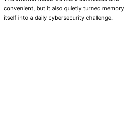
convenient, but it also quietly turned memory
itself into a daily cybersecurity challenge.