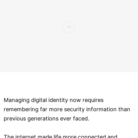
Managing digital identity now requires
remembering far more security information than
previous generations ever faced.
The internet made life more connected and