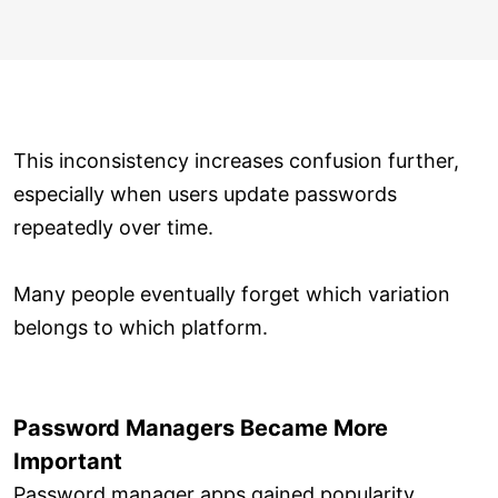
This inconsistency increases confusion further,
especially when users update passwords
repeatedly over time.
Many people eventually forget which variation
belongs to which platform.
Password Managers Became More
Important
Password manager apps gained popularity