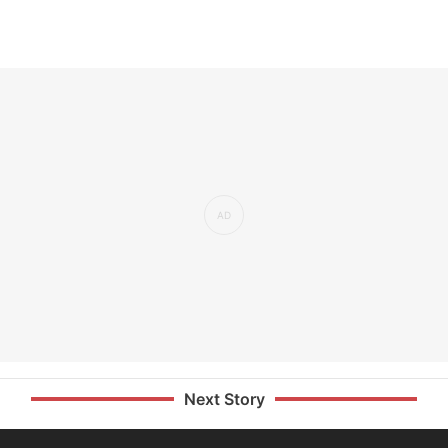
Next Story