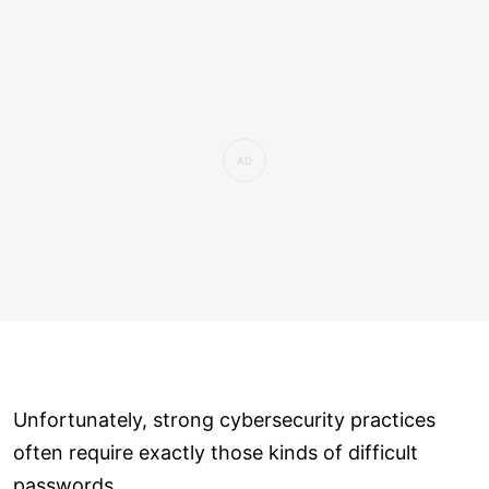
Unfortunately, strong cybersecurity practices
often require exactly those kinds of difficult
passwords.