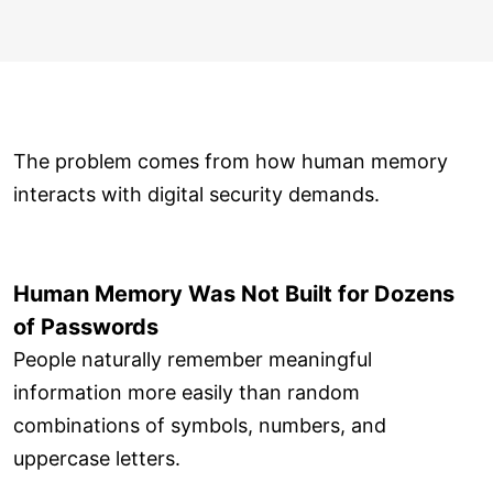
The problem comes from how human memory
interacts with digital security demands.
Human Memory Was Not Built for Dozens
of Passwords
People naturally remember meaningful
information more easily than random
combinations of symbols, numbers, and
uppercase letters.