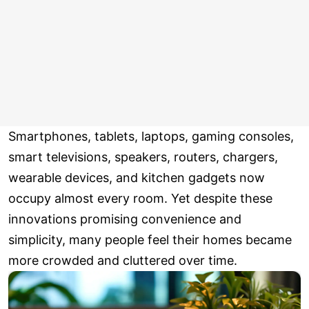
Smartphones, tablets, laptops, gaming consoles,
smart televisions, speakers, routers, chargers,
wearable devices, and kitchen gadgets now
occupy almost every room. Yet despite these
innovations promising convenience and
simplicity, many people feel their homes became
more crowded and cluttered over time.