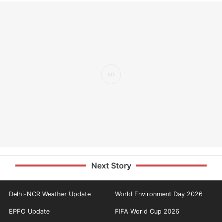
Next Story
Delhi-NCR Weather Update
World Environment Day 2026
EPFO Update
FIFA World Cup 2026