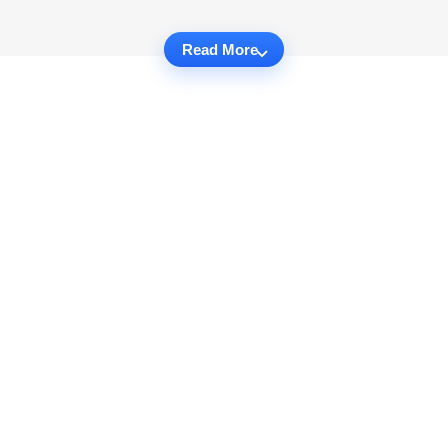
Read More