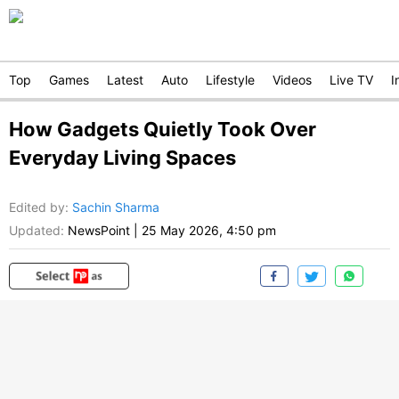
Top
Games
Latest
Auto
Lifestyle
Videos
Live TV
I
How Gadgets Quietly Took Over
Everyday Living Spaces
Edited by
:
Sachin Sharma
Updated:
NewsPoint
|
25 May 2026, 4:50 pm