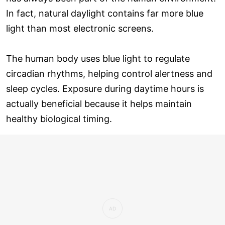
In fact, natural daylight contains far more blue
light than most electronic screens.
The human body uses blue light to regulate
circadian rhythms, helping control alertness and
sleep cycles. Exposure during daytime hours is
actually beneficial because it helps maintain
healthy biological timing.