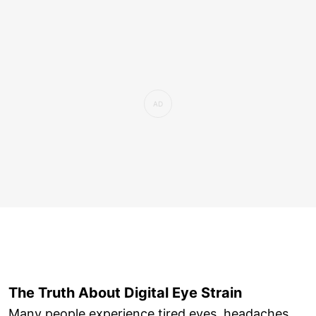
The Truth About Digital Eye Strain
Many people experience tired eyes, headaches,