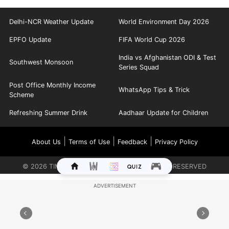
Delhi-NCR Weather Update
World Environment Day 2026
EPFO Update
FIFA World Cup 2026
India vs Afghanistan ODI & Test
Southwest Monsoon
Series Squad
Post Office Monthly Income
WhatsApp Tips & Trick
Scheme
Refreshing Summer Drink
Aadhaar Update for Children
|
|
|
About Us
Terms of Use
Feedback
Privacy Policy
©
2026
TIMES INTERNET LIMITED. ALL RIGHTS RESERVED