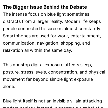
The Bigger Issue Behind the Debate
The intense focus on blue light sometimes
distracts from a larger reality. Modern life keeps
people connected to screens almost constantly.
Smartphones are used for work, entertainment,
communication, navigation, shopping, and
relaxation all within the same day.
This nonstop digital exposure affects sleep,
posture, stress levels, concentration, and physical
movement far beyond simple light exposure
alone.
Blue light itself is not an invisible villain attacking