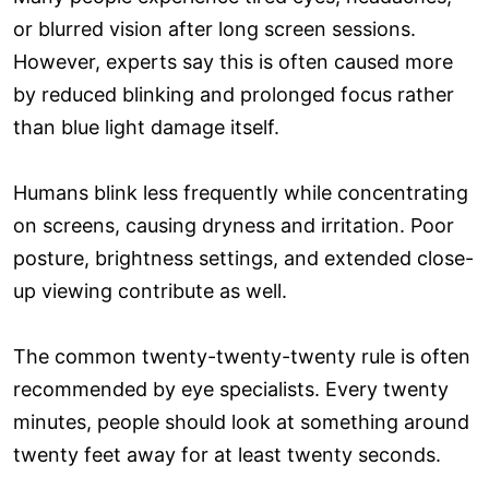
or blurred vision after long screen sessions.
However, experts say this is often caused more
by reduced blinking and prolonged focus rather
than blue light damage itself.
Humans blink less frequently while concentrating
on screens, causing dryness and irritation. Poor
posture, brightness settings, and extended close-
up viewing contribute as well.
The common twenty-twenty-twenty rule is often
recommended by eye specialists. Every twenty
minutes, people should look at something around
twenty feet away for at least twenty seconds.