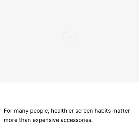
For many people, healthier screen habits matter
more than expensive accessories.