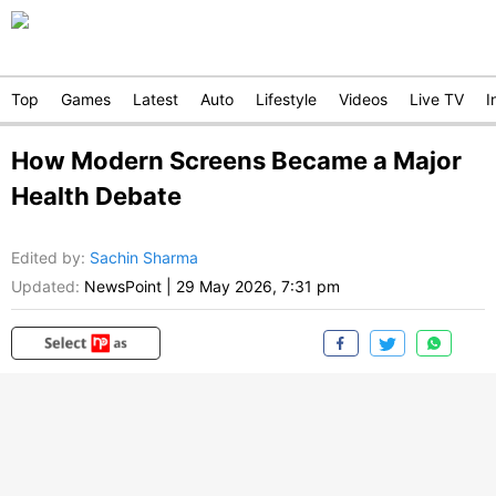
Top
Games
Latest
Auto
Lifestyle
Videos
Live TV
I
How Modern Screens Became a Major
Health Debate
Edited by
:
Sachin Sharma
Updated:
NewsPoint
|
29 May 2026, 7:31 pm