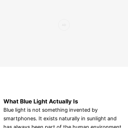
What Blue Light Actually Is
Blue light is not something invented by
smartphones. It exists naturally in sunlight and
has always been part of the human environment.