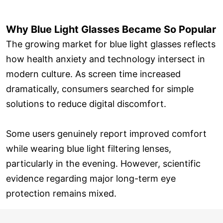
Why Blue Light Glasses Became So Popular
The growing market for blue light glasses reflects
how health anxiety and technology intersect in
modern culture. As screen time increased
dramatically, consumers searched for simple
solutions to reduce digital discomfort.
Some users genuinely report improved comfort
while wearing blue light filtering lenses,
particularly in the evening. However, scientific
evidence regarding major long-term eye
protection remains mixed.