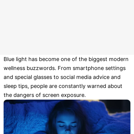
Blue light has become one of the biggest modern
wellness buzzwords. From smartphone settings
and special glasses to social media advice and
sleep tips, people are constantly warned about
the dangers of screen exposure.