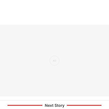
Next Story