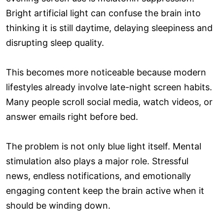
Bright artificial light can confuse the brain into
thinking it is still daytime, delaying sleepiness and
disrupting sleep quality.
This becomes more noticeable because modern
lifestyles already involve late-night screen habits.
Many people scroll social media, watch videos, or
answer emails right before bed.
The problem is not only blue light itself. Mental
stimulation also plays a major role. Stressful
news, endless notifications, and emotionally
engaging content keep the brain active when it
should be winding down.