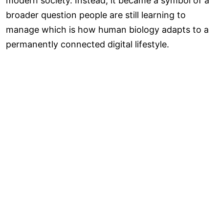
modern society. Instead, it became a symbol of a
broader question people are still learning to
manage which is how human biology adapts to a
permanently connected digital lifestyle.