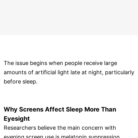
The issue begins when people receive large
amounts of artificial light late at night, particularly
before sleep.
Why Screens Affect Sleep More Than
Eyesight
Researchers believe the main concern with
evening screen use is melatonin suppression.