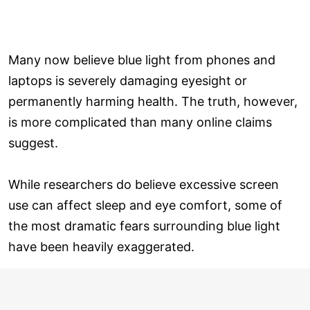
Many now believe blue light from phones and
laptops is severely damaging eyesight or
permanently harming health. The truth, however,
is more complicated than many online claims
suggest.
While researchers do believe excessive screen
use can affect sleep and eye comfort, some of
the most dramatic fears surrounding blue light
have been heavily exaggerated.