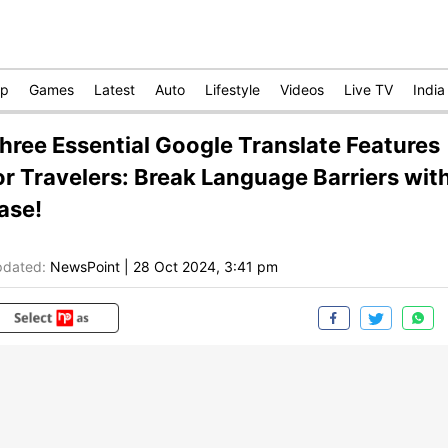
op
Games
Latest
Auto
Lifestyle
Videos
Live TV
India
hree Essential Google Translate Features
or Travelers: Break Language Barriers wit
ase!
dated:
NewsPoint
|
28 Oct 2024, 3:41 pm