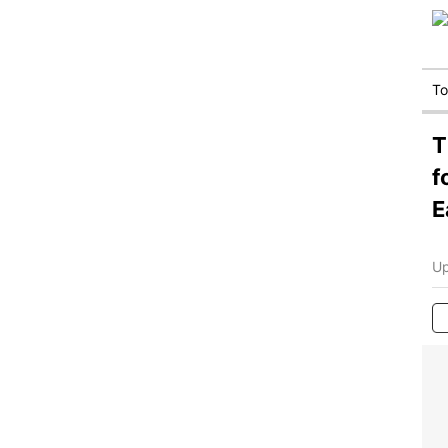
T
T
f
E
Up