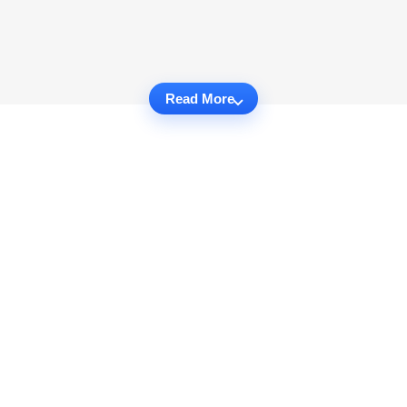
Read More