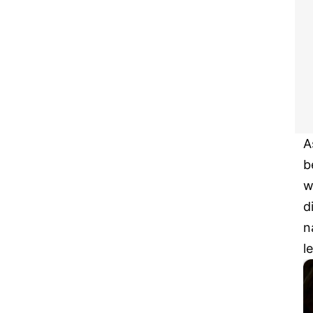
A
b
w
d
n
l