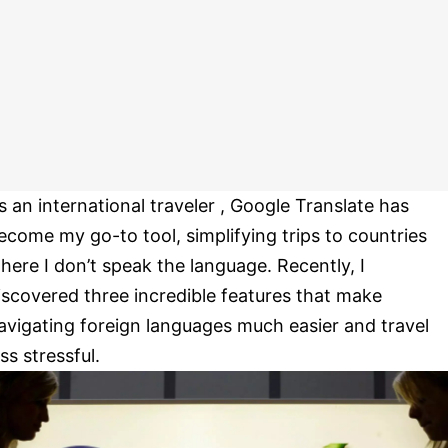
s an international traveler , Google Translate has
ecome my go-to tool, simplifying trips to countries
here I don’t speak the language. Recently, I
iscovered three incredible features that make
avigating foreign languages much easier and travel
ess stressful.