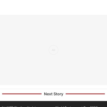
Next Story