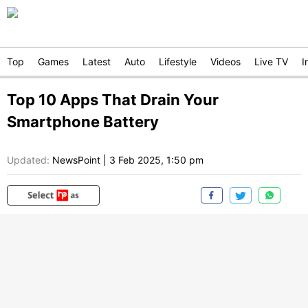
Top
Games
Latest
Auto
Lifestyle
Videos
Live TV
I
Top 10 Apps That Drain Your
Smartphone Battery
Updated:
NewsPoint
|
3 Feb 2025, 1:50 pm