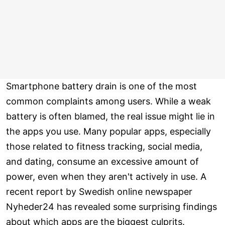
Smartphone battery drain is one of the most
common complaints among users. While a weak
battery is often blamed, the real issue might lie in
the apps you use. Many popular apps, especially
those related to fitness tracking, social media,
and dating, consume an excessive amount of
power, even when they aren't actively in use. A
recent report by Swedish online newspaper
Nyheder24 has revealed some surprising findings
about which apps are the biggest culprits.