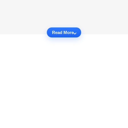
Read More