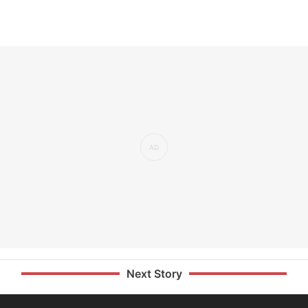
Next Story