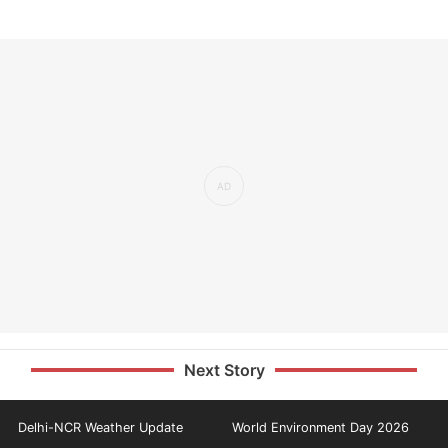
Next Story
Delhi-NCR Weather Update
World Environment Day 2026