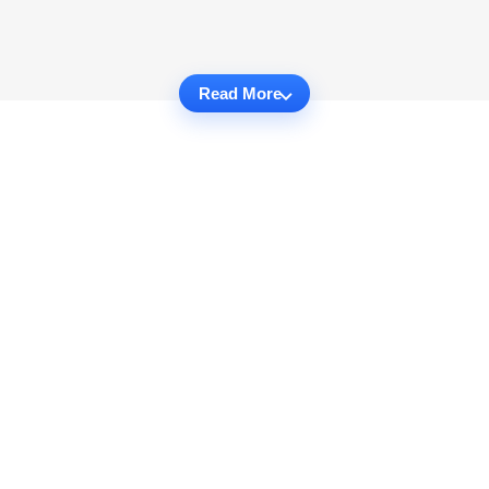
Read More