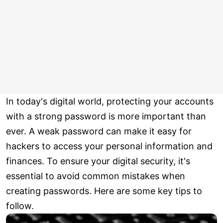
In today's digital world, protecting your accounts
with a strong password is more important than
ever. A weak password can make it easy for
hackers to access your personal information and
finances. To ensure your digital security, it's
essential to avoid common mistakes when
creating passwords. Here are some key tips to
follow.