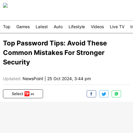
Top
Games
Latest
Auto
Lifestyle
Videos
Live TV
I
Top Password Tips: Avoid These
Common Mistakes For Stronger
Security
Updated:
NewsPoint
|
25 Oct 2024, 3:44 pm