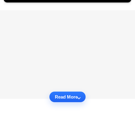
Read More