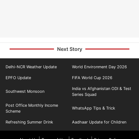
Next Story
Delhi-NCR Weather Update
World Environment Day 2026
EPFO Update
FIFA World Cup 2026
India vs Afghanistan ODI & Test
Southwest Monsoon
Series Squad
Post Office Monthly Income
WhatsApp Tips & Trick
Scheme
Refreshing Summer Drink
Aadhaar Update for Children