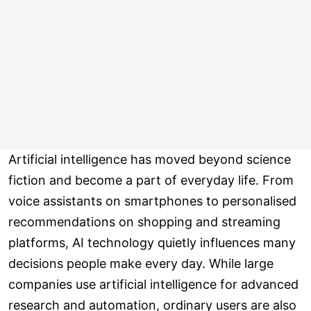
Artificial intelligence has moved beyond science
fiction and become a part of everyday life. From
voice assistants on smartphones to personalised
recommendations on shopping and streaming
platforms, AI technology quietly influences many
decisions people make every day. While large
companies use artificial intelligence for advanced
research and automation, ordinary users are also