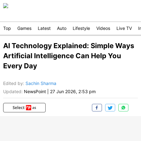
Top
Games
Latest
Auto
Lifestyle
Videos
Live TV
I
AI Technology Explained: Simple Ways
Artificial Intelligence Can Help You
Every Day
Edited by
:
Sachin Sharma
Updated:
NewsPoint
|
27 Jun 2026, 2:53 pm