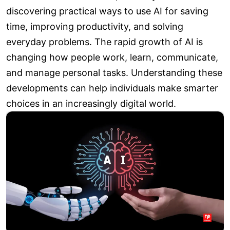
discovering practical ways to use AI for saving
time, improving productivity, and solving
everyday problems. The rapid growth of AI is
changing how people work, learn, communicate,
and manage personal tasks. Understanding these
developments can help individuals make smarter
choices in an increasingly digital world.