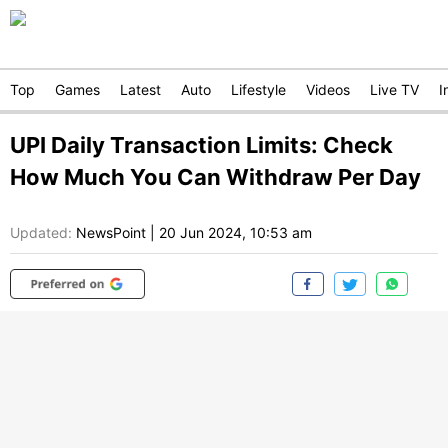
Top
Games
Latest
Auto
Lifestyle
Videos
Live TV
I
UPI Daily Transaction Limits: Check
How Much You Can Withdraw Per Day
Updated:
NewsPoint
|
20 Jun 2024, 10:53 am