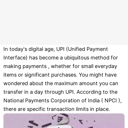
In today's digital age, UPI (Unified Payment
Interface) has become a ubiquitous method for
making payments , whether for small everyday
items or significant purchases. You might have
wondered about the maximum amount you can
transfer in a day through UPI. According to the
National Payments Corporation of India ( NPCI ),
there are specific transaction limits in place.