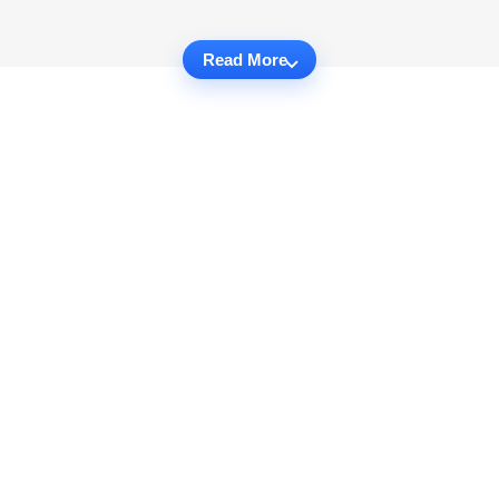
Read More