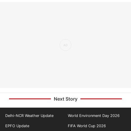
Next Story
Delhi-NCR Weather Update
World Environment Day 2026
EPFO Update
FIFA World Cup 2026