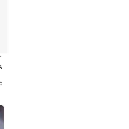
r
,
o