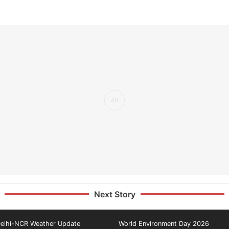
Next Story
elhi-NCR Weather Update
World Environment Day 2026