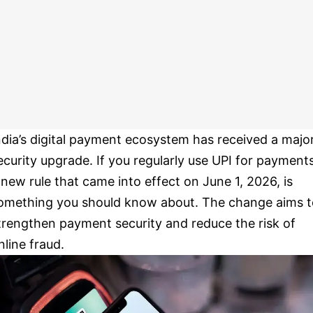
ndia’s digital payment ecosystem has received a majo
ecurity upgrade. If you regularly use UPI for payments
 new rule that came into effect on June 1, 2026, is
omething you should know about. The change aims t
trengthen payment security and reduce the risk of
nline fraud.