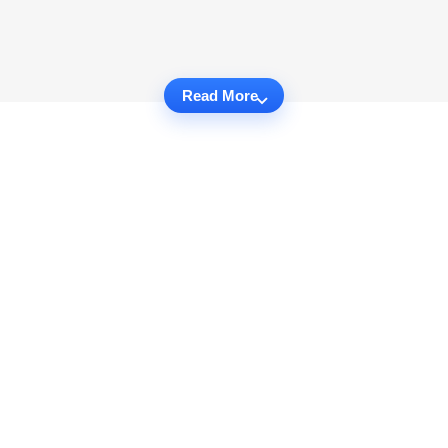
Read More