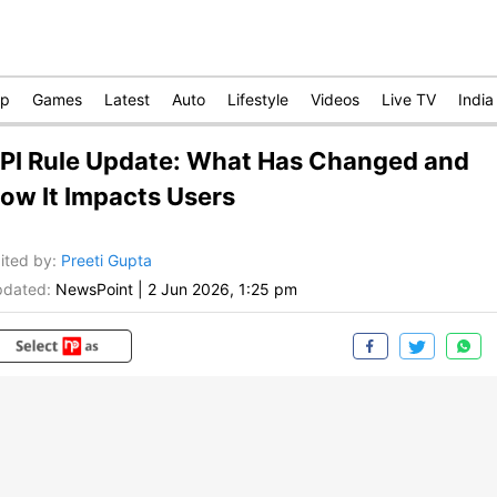
op
Games
Latest
Auto
Lifestyle
Videos
Live TV
India
PI Rule Update: What Has Changed and
ow It Impacts Users
ited by
:
Preeti Gupta
dated:
NewsPoint
|
2 Jun 2026, 1:25 pm