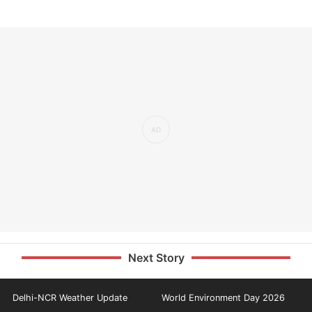
Next Story
Delhi-NCR Weather Update
World Environment Day 2026