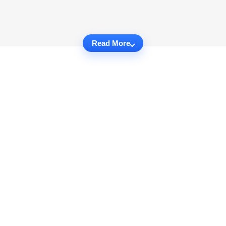
Read More