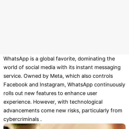
WhatsApp is a global favorite, dominating the
world of social media with its instant messaging
service. Owned by Meta, which also controls
Facebook and Instagram, WhatsApp continuously
rolls out new features to enhance user
experience. However, with technological
advancements come new risks, particularly from
cybercriminals .