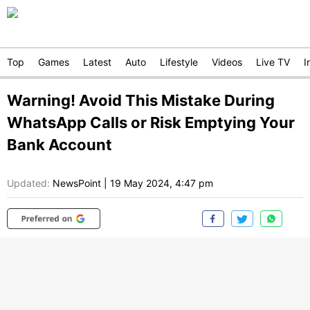
Top
Games
Latest
Auto
Lifestyle
Videos
Live TV
I
Warning! Avoid This Mistake During
WhatsApp Calls or Risk Emptying Your
Bank Account
Updated:
NewsPoint
|
19 May 2024, 4:47 pm