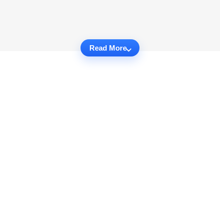
Read More