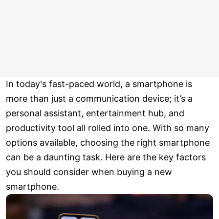
In today's fast-paced world, a smartphone is
more than just a communication device; it’s a
personal assistant, entertainment hub, and
productivity tool all rolled into one. With so many
options available, choosing the right smartphone
can be a daunting task. Here are the key factors
you should consider when buying a new
smartphone.