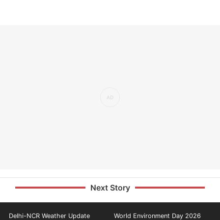
Next Story
Delhi-NCR Weather Update
World Environment Day 2026