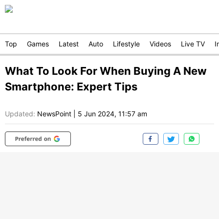
Top
Games
Latest
Auto
Lifestyle
Videos
Live TV
I
What To Look For When Buying A New
Smartphone: Expert Tips
Updated:
NewsPoint
|
5 Jun 2024, 11:57 am