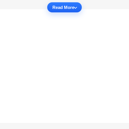
Read More