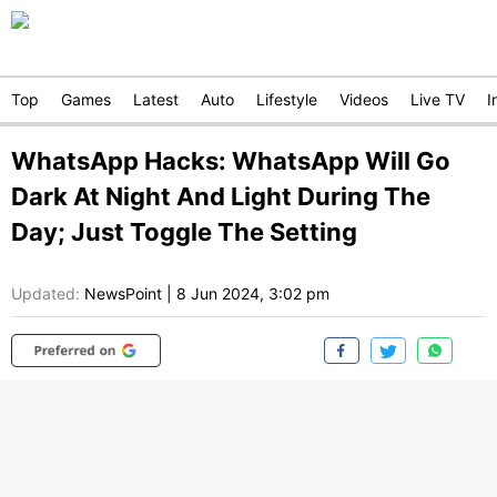
Top
Games
Latest
Auto
Lifestyle
Videos
Live TV
I
WhatsApp Hacks: WhatsApp Will Go
Dark At Night And Light During The
Day; Just Toggle The Setting
Updated:
NewsPoint
|
8 Jun 2024, 3:02 pm