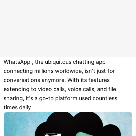
WhatsApp , the ubiquitous chatting app
connecting millions worldwide, isn't just for
conversations anymore. With its features
extending to video calls, voice calls, and file
sharing, it's a go-to platform used countless
times daily.