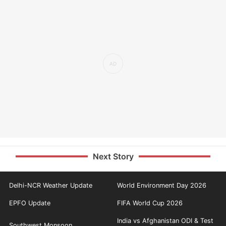
Next Story
Delhi-NCR Weather Update
World Environment Day 2026
EPFO Update
FIFA World Cup 2026
India vs Afghanistan ODI & Test
Southwest Monsoon