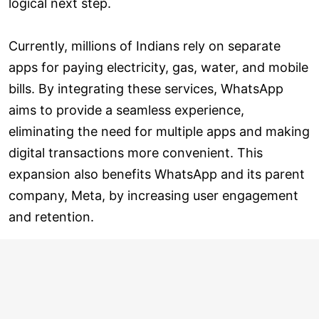
logical next step.
Currently, millions of Indians rely on separate
apps for paying electricity, gas, water, and mobile
bills. By integrating these services, WhatsApp
aims to provide a seamless experience,
eliminating the need for multiple apps and making
digital transactions more convenient. This
expansion also benefits WhatsApp and its parent
company, Meta, by increasing user engagement
and retention.