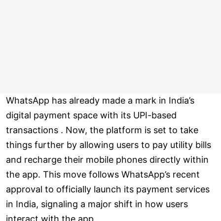
WhatsApp has already made a mark in India’s
digital payment space with its UPI-based
transactions . Now, the platform is set to take
things further by allowing users to pay utility bills
and recharge their mobile phones directly within
the app. This move follows WhatsApp’s recent
approval to officially launch its payment services
in India, signaling a major shift in how users
interact with the app.