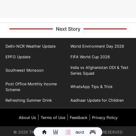
Next Story
Delhi-NCR Weather Update
World Environment Day 2026
EPFO Update
FIFA World Cup 2026
India vs Afghanistan ODI & Test
Southwest Monsoon
Series Squad
Post Office Monthly Income
WhatsApp Tips & Trick
Scheme
Refreshing Summer Drink
Aadhaar Update for Children
|
|
|
About Us
Terms of Use
Feedback
Privacy Policy
©
2026
TIMES INTERNET LIMITED. ALL RIGHTS RESERVED