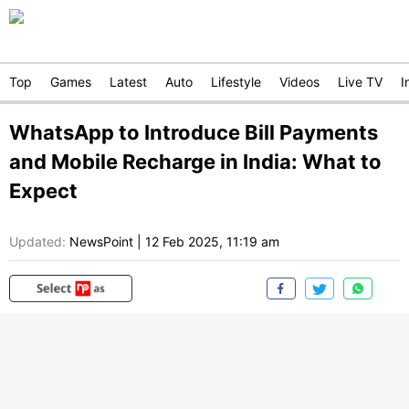
Top
Games
Latest
Auto
Lifestyle
Videos
Live TV
I
WhatsApp to Introduce Bill Payments
and Mobile Recharge in India: What to
Expect
Updated:
NewsPoint
|
12 Feb 2025, 11:19 am