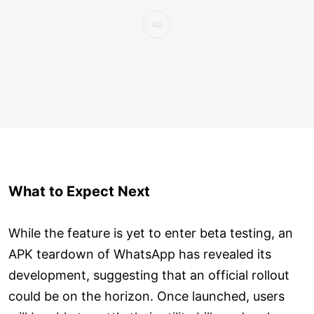
What to Expect Next
While the feature is yet to enter beta testing, an
APK teardown of WhatsApp has revealed its
development, suggesting that an official rollout
could be on the horizon. Once launched, users