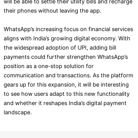
will be able to settle their utility bills and recharge
their phones without leaving the app.
WhatsApp’s increasing focus on financial services
aligns with India’s growing digital economy. With
the widespread adoption of UPI, adding bill
payments could further strengthen WhatsApp’s
position as a one-stop solution for
communication and transactions. As the platform
gears up for this expansion, it will be interesting
to see how users adapt to this new functionality
and whether it reshapes India’s digital payment
landscape.