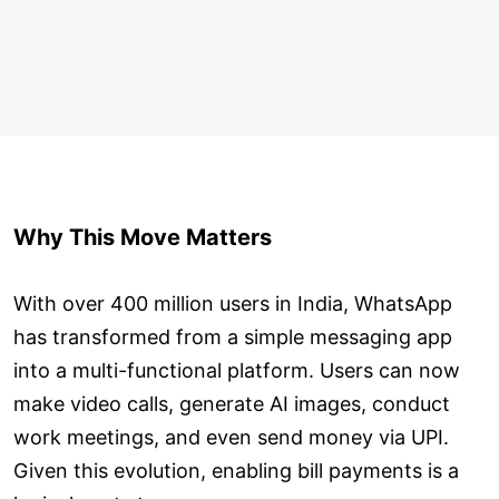
Why This Move Matters
With over 400 million users in India, WhatsApp
has transformed from a simple messaging app
into a multi-functional platform. Users can now
make video calls, generate AI images, conduct
work meetings, and even send money via UPI.
Given this evolution, enabling bill payments is a