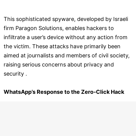
This sophisticated spyware, developed by Israeli
firm Paragon Solutions, enables hackers to
infiltrate a user’s device without any action from
the victim. These attacks have primarily been
aimed at journalists and members of civil society,
raising serious concerns about privacy and
security .
WhatsApp’s Response to the Zero-Click Hack