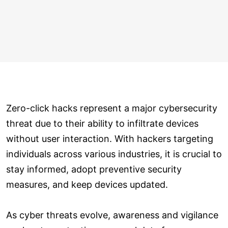
Zero-click hacks represent a major cybersecurity
threat due to their ability to infiltrate devices
without user interaction. With hackers targeting
individuals across various industries, it is crucial to
stay informed, adopt preventive security
measures, and keep devices updated.
As cyber threats evolve, awareness and vigilance