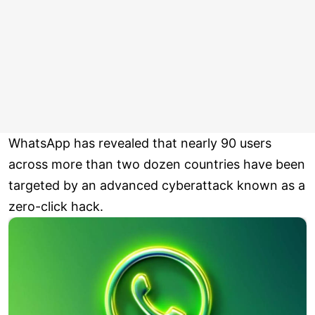
WhatsApp has revealed that nearly 90 users
across more than two dozen countries have been
targeted by an advanced cyberattack known as a
zero-click hack.