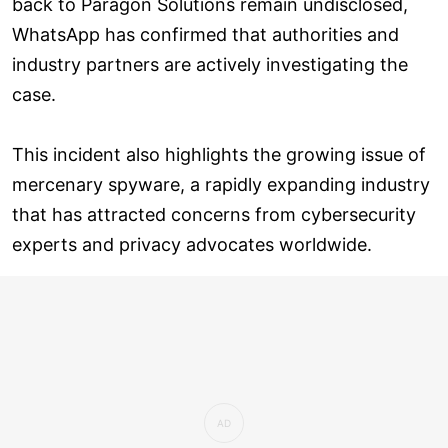
back to Paragon Solutions remain undisclosed,
WhatsApp has confirmed that authorities and
industry partners are actively investigating the
case.
This incident also highlights the growing issue of
mercenary spyware, a rapidly expanding industry
that has attracted concerns from cybersecurity
experts and privacy advocates worldwide.