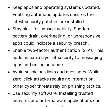
Keep apps and operating systems updated.
Enabling automatic updates ensures the
latest security patches are installed.
Stay alert for unusual activity. Sudden
battery drain, overheating, or unresponsive
apps could indicate a security breach.
Enable two-factor authentication (2FA). This
adds an extra layer of security to messaging
apps and online accounts.
Avoid suspicious links and messages. While
zero-click attacks require no interaction,
other cyber threats rely on phishing tactics.
Use security software. Installing trusted
antivirus and anti-malware applications can