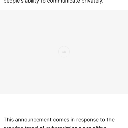
people's ability to communicate privately."
This announcement comes in response to the