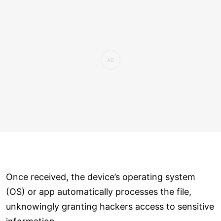
Once received, the device’s operating system
(OS) or app automatically processes the file,
unknowingly granting hackers access to sensitive