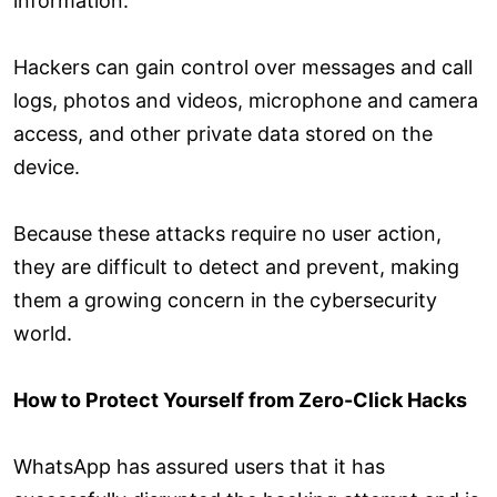
information.
Hackers can gain control over messages and call
logs, photos and videos, microphone and camera
access, and other private data stored on the
device.
Because these attacks require no user action,
they are difficult to detect and prevent, making
them a growing concern in the cybersecurity
world.
How to Protect Yourself from Zero-Click Hacks
WhatsApp has assured users that it has