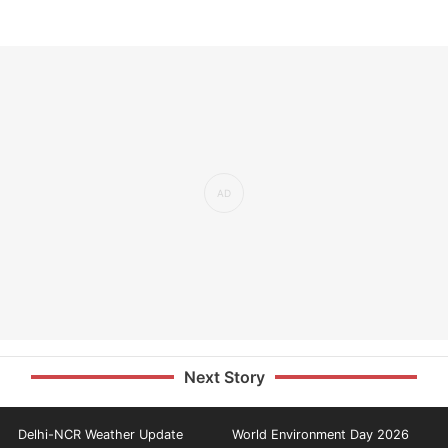
Next Story
Delhi-NCR Weather Update
World Environment Day 2026