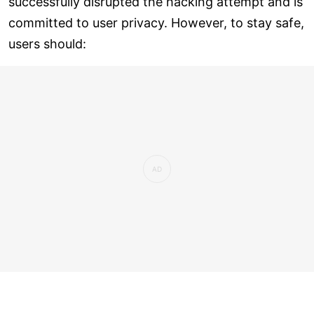
successfully disrupted the hacking attempt and is
committed to user privacy. However, to stay safe,
users should: