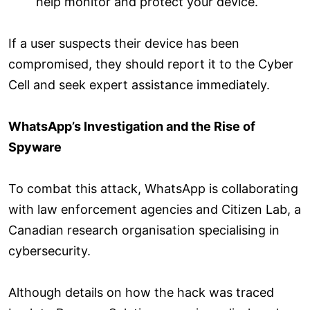
help monitor and protect your device.
If a user suspects their device has been
compromised, they should report it to the Cyber
Cell and seek expert assistance immediately.
WhatsApp’s Investigation and the Rise of
Spyware
To combat this attack, WhatsApp is collaborating
with law enforcement agencies and Citizen Lab, a
Canadian research organisation specialising in
cybersecurity.
Although details on how the hack was traced