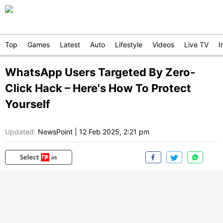
Top
Games
Latest
Auto
Lifestyle
Videos
Live TV
I
WhatsApp Users Targeted By Zero-
Click Hack – Here's How To Protect
Yourself
Updated:
NewsPoint
|
12 Feb 2025, 2:21 pm