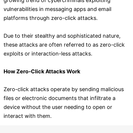
growing trend of cybercriminals exploiting
vulnerabilities in messaging apps and email
platforms through zero-click attacks.
Due to their stealthy and sophisticated nature,
these attacks are often referred to as zero-click
exploits or interaction-less attacks.
How Zero-Click Attacks Work
Zero-click attacks operate by sending malicious
files or electronic documents that infiltrate a
device without the user needing to open or
interact with them.