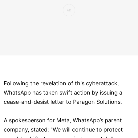
Following the revelation of this cyberattack,
WhatsApp has taken swift action by issuing a
cease-and-desist letter to Paragon Solutions.
A spokesperson for Meta, WhatsApp’s parent
company, stated: "We will continue to protect