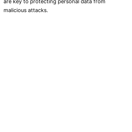
are key to protecting personal data from
malicious attacks.