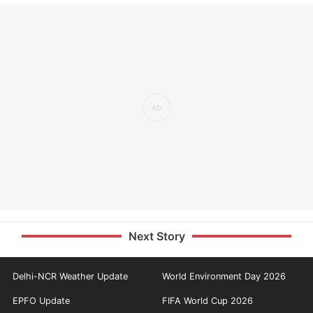
Next Story
Delhi-NCR Weather Update
World Environment Day 2026
EPFO Update
FIFA World Cup 2026