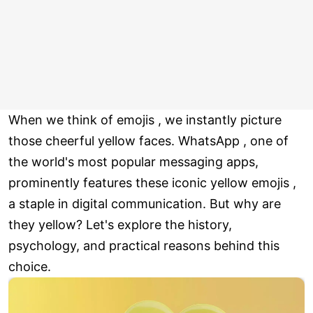
When we think of emojis , we instantly picture
those cheerful yellow faces. WhatsApp , one of
the world's most popular messaging apps,
prominently features these iconic yellow emojis ,
a staple in digital communication. But why are
they yellow? Let's explore the history,
psychology, and practical reasons behind this
choice.