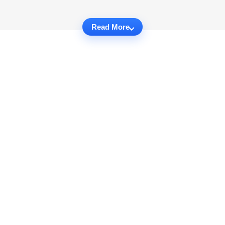
Read More