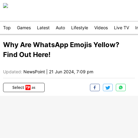
Top
Games
Latest
Auto
Lifestyle
Videos
Live TV
I
Why Are WhatsApp Emojis Yellow?
Find Out Here!
Updated:
NewsPoint
|
21 Jun 2024, 7:09 pm