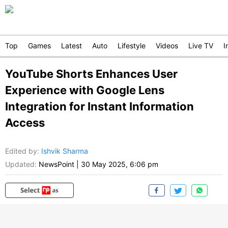
Top
Games
Latest
Auto
Lifestyle
Videos
Live TV
I
YouTube Shorts Enhances User
Experience with Google Lens
Integration for Instant Information
Access
Edited by
:
Ishvik Sharma
Updated:
NewsPoint
|
30 May 2025, 6:06 pm