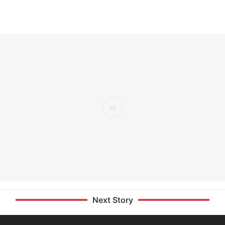
Next Story