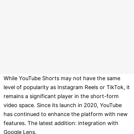
While YouTube Shorts may not have the same
level of popularity as Instagram Reels or TikTok, it
remains a significant player in the short-form
video space. Since its launch in 2020, YouTube
has continued to enhance the platform with new
features. The latest addition: integration with
Google Lens.