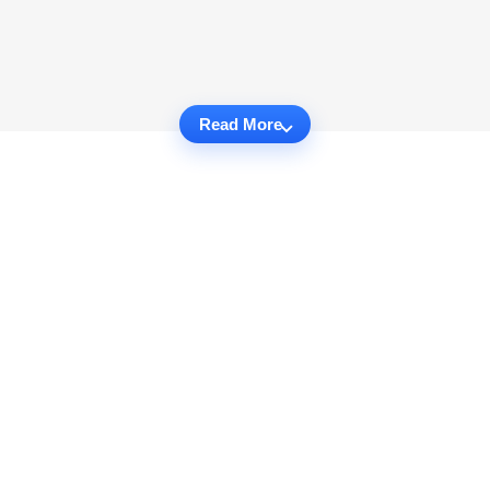
Read More