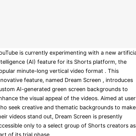
ouTube is currently experimenting with a new artificia
ntelligence (AI) feature for its Shorts platform, the
opular minute-long vertical video format . This
nnovative feature, named Dream Screen , introduces
ustom AI-generated green screen backgrounds to
nhance the visual appeal of the videos. Aimed at user
ho seek creative and thematic backgrounds to make
heir videos stand out, Dream Screen is presently
ccessible only to a select group of Shorts creators as
art of its trial phase.