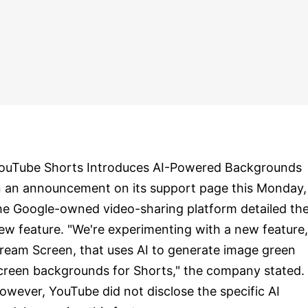
ouTube Shorts Introduces AI-Powered Backgrounds
n an announcement on its support page this Monday,
he Google-owned video-sharing platform detailed th
ew feature. "We're experimenting with a new feature,
ream Screen, that uses AI to generate image green
creen backgrounds for Shorts," the company stated.
owever, YouTube did not disclose the specific AI