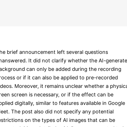
he brief announcement left several questions
nanswered. It did not clarify whether the AI-generat
ackground can only be added during the recording
rocess or if it can also be applied to pre-recorded
ideos. Moreover, it remains unclear whether a physic
reen screen is necessary, or if the effect can be
pplied digitally, similar to features available in Google
eet. The post also did not specify any potential
estrictions on the types of AI images that can be