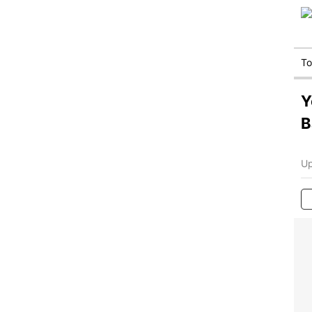
T
Y
B
Up