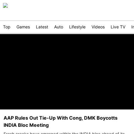
Top
Games
Latest
Auto
Lifestyle
Videos
Live TV
I
AAP Rules Out Tie-Up With Cong, DMK Boycotts
INDIA Bloc Meeting
Fresh cracks have emerged within the INDIA bloc ahead of its