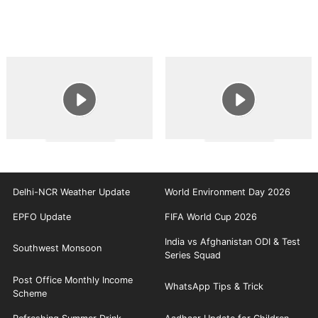
Delhi-NCR Weather Update
World Environment Day 2026
EPFO Update
FIFA World Cup 2026
India vs Afghanistan ODI & Test
Southwest Monsoon
Series Squad
Post Office Monthly Income
WhatsApp Tips & Trick
Scheme