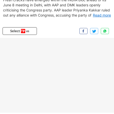
June 8 meeting in Delhi, with AAP and DMK leaders openly
criticising the Congress party. AAP leader Priyanka Kakkar ruled
out any alliance with Congress, accusing the party of prioritising
Read more
its own political interests and failing to effectively challenge the
BJP.Meanwhile, DMK leader TKS Elangovan said his party would
not attend the INDIA alliance meeting, alleging that Congress
had shifted its support towards TVK in Tamil Nadu. He claimed
Congress had made it clear that future electoral arrangements
would be centred around TVK rather than DMK. Responding to
concerns over opposition unity, Congress MP Angomcha Bimol
Akoijam said the alliance meeting would focus on key
organisational and political issues, expressing confidence that
temporary electoral setbacks would be overcome as the bloc
charts its future course.