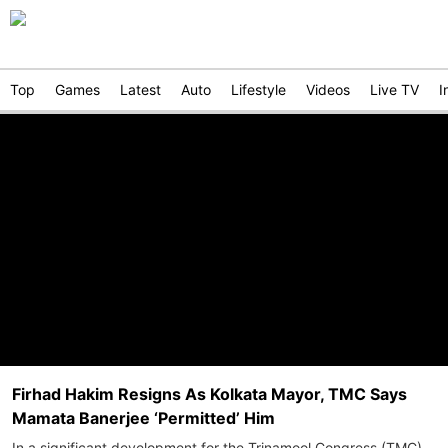
Top
Games
Latest
Auto
Lifestyle
Videos
Live TV
I
Firhad Hakim Resigns As Kolkata Mayor, TMC Says
Mamata Banerjee ‘Permitted’ Him
In a significant development for the Trinamool Congress (TMC),