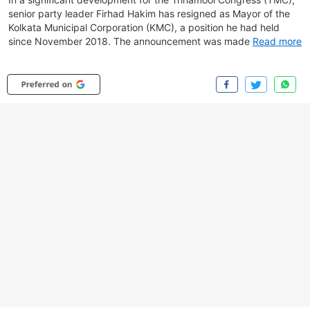
senior party leader Firhad Hakim has resigned as Mayor of the
Kolkata Municipal Corporation (KMC), a position he had held
since November 2018. The announcement was made by TMC
Read more
spokesperson Kunal Ghosh, who said Hakim had requested
party chief Mamata Banerjee to allow him to step down.
According to Ghosh, Hakim felt the state government was
rendering the corporation ineffective and sought a dignified exit.
He added that Banerjee had initially not granted permission but
later approved the resignation following an administrative
meeting at Nabanna. Popularly known as Bobby, Hakim is
considered a close aide of Mamata Banerjee and is a four-time
MLA representing the Kolkata Port Assembly constituency.