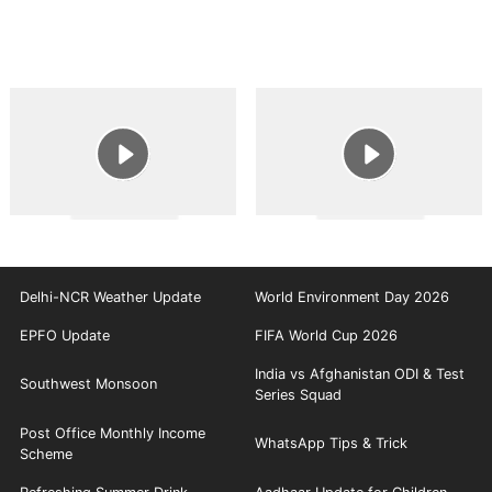
Delhi-NCR Weather Update
World Environment Day 2026
EPFO Update
FIFA World Cup 2026
India vs Afghanistan ODI & Test
Southwest Monsoon
Series Squad
Post Office Monthly Income
WhatsApp Tips & Trick
Scheme