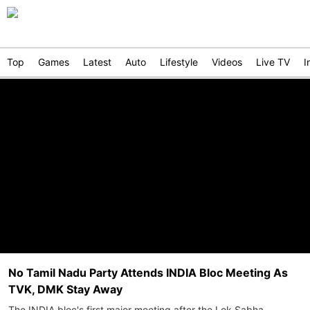
Top
Games
Latest
Auto
Lifestyle
Videos
Live TV
I
No Tamil Nadu Party Attends INDIA Bloc Meeting As
TVK, DMK Stay Away
The INDIA bloc's first major meeting after the Lok Sabha