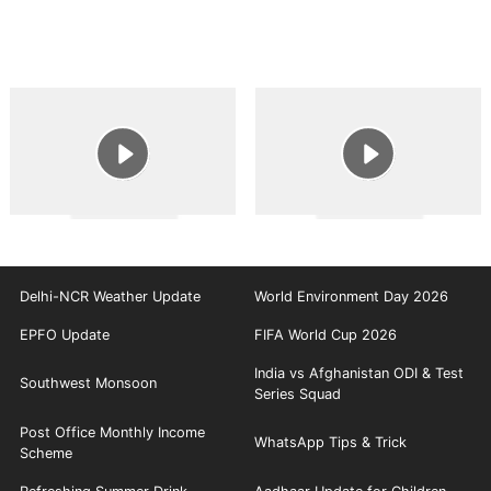
Delhi-NCR Weather Update
World Environment Day 2026
EPFO Update
FIFA World Cup 2026
India vs Afghanistan ODI & Test
Southwest Monsoon
Series Squad
Post Office Monthly Income
WhatsApp Tips & Trick
Scheme