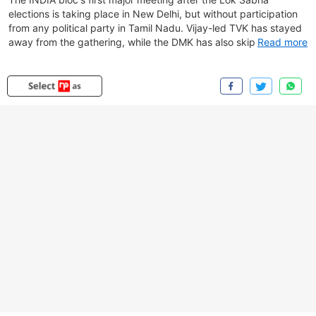
elections is taking place in New Delhi, but without participation
from any political party in Tamil Nadu. Vijay-led TVK has stayed
away from the gathering, while the DMK has also skipped the
Read more
meeting amid strained relations with the Congress following
recent political developments in the state. The absence of both
parties comes as opposition leaders assemble to review
electoral setbacks and discuss the alliance's future strategy.
The Aam Aadmi Party is also among the parties not attending
the meeting. While Congress has said that 23 opposition parties
are participating in the discussions, the absence of key allies has
once again brought attention to growing differences within the
INDIA bloc as it seeks to maintain unity ahead of future electoral
contests.