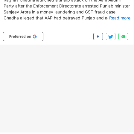
Party after the Enforcement Directorate arrested Punjab minister
Sanjeev Arora in a money laundering and GST fraud case.
Chadha alleged that AAP had betrayed Punjab and accused the
Read more
party of corruption and silencing internal dissent. The ED raids
are linked to an alleged ₹157-crore fake invoice and export
fraud involving shell companies and suspicious fund transfers
through UAE-based entities. Watch