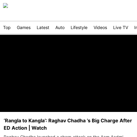
Top
Games
Latest
Auto
Lifestyle
Videos
Live TV
I
‘Rangla to Kangla’: Raghav Chadha ’s Big Charge After
ED Action | Watch
Raghav Chadha launched a sharp attack on the Aam Aadmi