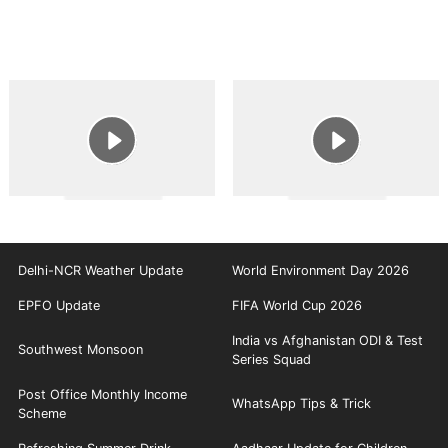
Delhi-NCR Weather Update
World Environment Day 2026
EPFO Update
FIFA World Cup 2026
India vs Afghanistan ODI & Test
Southwest Monsoon
Series Squad
Post Office Monthly Income
WhatsApp Tips & Trick
Scheme