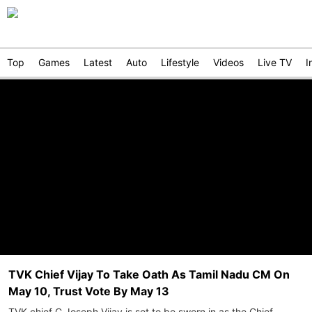
Top
Games
Latest
Auto
Lifestyle
Videos
Live TV
I
TVK Chief Vijay To Take Oath As Tamil Nadu CM On
May 10, Trust Vote By May 13
TVK chief C Joseph Vijay is set to be sworn in as the Chief