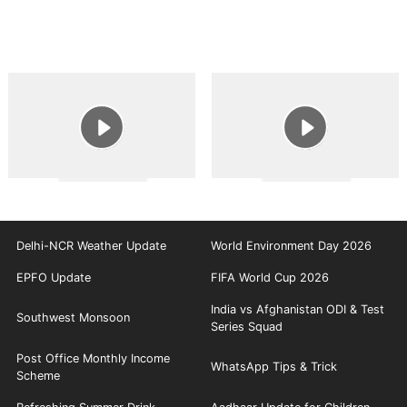
Delhi-NCR Weather Update
World Environment Day 2026
EPFO Update
FIFA World Cup 2026
India vs Afghanistan ODI & Test
Southwest Monsoon
Series Squad
Post Office Monthly Income
WhatsApp Tips & Trick
Scheme