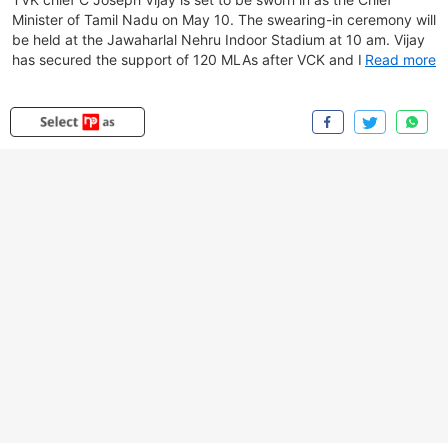
Minister of Tamil Nadu on May 10. The swearing-in ceremony will
be held at the Jawaharlal Nehru Indoor Stadium at 10 am. Vijay
has secured the support of 120 MLAs after VCK and IUML
Read more
extended unconditional backing to his party. On Saturday
evening, he met the Governor at Lok Bhavan and submitted a
letter informing about his election as the leader of the TVK
legislature party, along with letters of support from Congress,
CPI, CPM, VCK and IUML. The Governor subsequently
appointed him Chief Minister and invited him to form the
government, directing him to seek a floor test by May 13.
Congress leaders Rahul Gandhi and Mallikarjun Kharge are likely
to attend the ceremony.