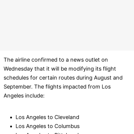
The airline confirmed to a news outlet on
Wednesday that it will be modifying its flight
schedules for certain routes during August and
September. The flights impacted from Los
Angeles include:
Los Angeles to Cleveland
Los Angeles to Columbus