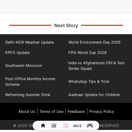
Next Story
Delhi-NCR Weather Update
World Environment Day 2026
EPFO Update
FIFA World Cup 2026
India vs Afghanistan ODI & Test
Southwest Monsoon
Series Squad
Post Office Monthly Income
WhatsApp Tips & Trick
Scheme
Refreshing Summer Drink
Aadhaar Update for Children
|
|
|
About Us
Terms of Use
Feedback
Privacy Policy
©
2026
TIMES INTERNET LIMITED. ALL RIGHTS RESERVED