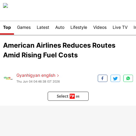
Top
Games
Latest
Auto
Lifestyle
Videos
Live TV
I
American Airlines Reduces Routes
Amid Rising Fuel Costs
Gyanhigyan english
Thu Jun 04 04:46:38 IST 2026