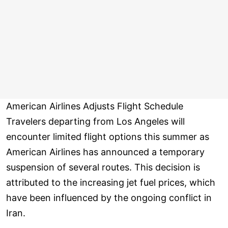
American Airlines Adjusts Flight Schedule
Travelers departing from Los Angeles will
encounter limited flight options this summer as
American Airlines has announced a temporary
suspension of several routes. This decision is
attributed to the increasing jet fuel prices, which
have been influenced by the ongoing conflict in
Iran.