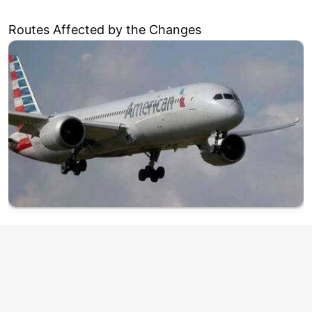
Routes Affected by the Changes