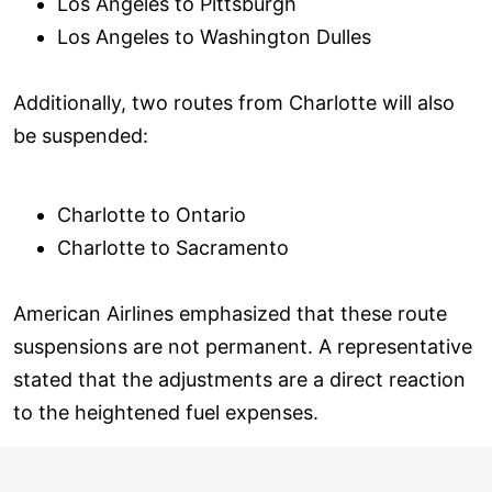
Los Angeles to Pittsburgh
Los Angeles to Washington Dulles
Additionally, two routes from Charlotte will also
be suspended:
Charlotte to Ontario
Charlotte to Sacramento
American Airlines emphasized that these route
suspensions are not permanent. A representative
stated that the adjustments are a direct reaction
to the heightened fuel expenses.