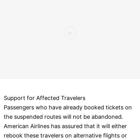
Support for Affected Travelers
Passengers who have already booked tickets on
the suspended routes will not be abandoned.
American Airlines has assured that it will either
rebook these travelers on alternative flights or