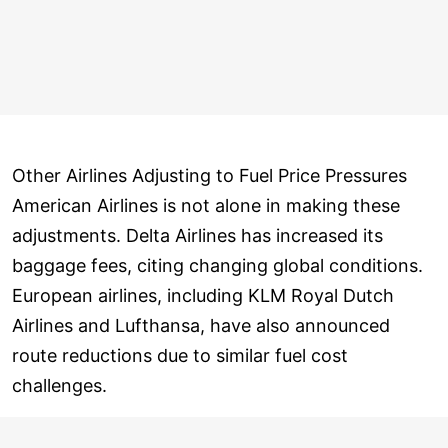
Other Airlines Adjusting to Fuel Price Pressures
American Airlines is not alone in making these
adjustments. Delta Airlines has increased its
baggage fees, citing changing global conditions.
European airlines, including KLM Royal Dutch
Airlines and Lufthansa, have also announced
route reductions due to similar fuel cost
challenges.