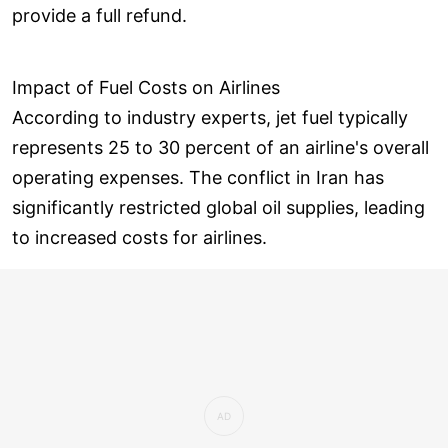
provide a full refund.
Impact of Fuel Costs on Airlines
According to industry experts, jet fuel typically
represents 25 to 30 percent of an airline's overall
operating expenses. The conflict in Iran has
significantly restricted global oil supplies, leading
to increased costs for airlines.