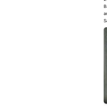
B
a
S