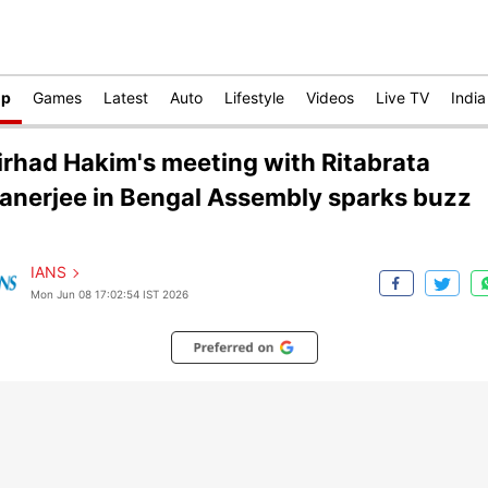
op
Games
Latest
Auto
Lifestyle
Videos
Live TV
India
irhad Hakim's meeting with Ritabrata
anerjee in Bengal Assembly sparks buzz
IANS
Mon Jun 08 17:02:54 IST 2026