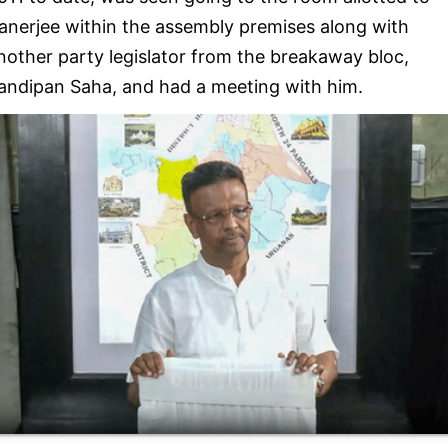
anerjee within the assembly premises along with
nother party legislator from the breakaway bloc,
andipan Saha, and had a meeting with him.