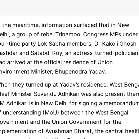
n the meantime, information surfaced that in New
elhi, a group of rebel Trinamool Congress MPs under
our-time party Lok Sabha members, Dr Kakoli Ghosh
astidar and Satabdi Roy, an actress-turned-politician
ad arrived at the official residence of Union
nvironment Minister, Bhupenddra Yadav.
hen they turned up at Yadav’s residence, West Beng
hief Minister Suvendu Adhikari was also present ther
M Adhikari is in New Delhi for signing a memorandu
f understanding (MoU) between the West Bengal
overnment and the Union Government for the
mplementation of Ayushman Bharat, the central healt