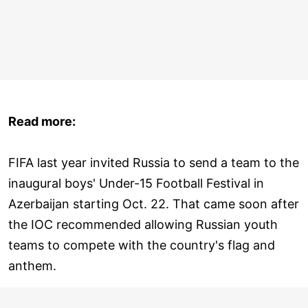
Read more:
FIFA last year invited Russia to send a team to the
inaugural boys' Under-15 Football Festival in
Azerbaijan starting Oct. 22. That came soon after
the IOC recommended allowing Russian youth
teams to compete with the country's flag and
anthem.