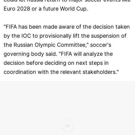
Euro 2028 or a future World Cup.
"FIFA has been made aware of the decision taken
by the IOC to provisionally lift the suspension of
the Russian Olympic Committee," soccer's
governing body said. "FIFA will analyze the
decision before deciding on next steps in
coordination with the relevant stakeholders."