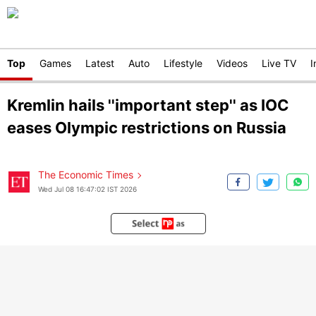
Top
Games
Latest
Auto
Lifestyle
Videos
Live TV
I
Kremlin hails ''important step'' as IOC
eases Olympic restrictions on Russia
The Economic Times
Wed Jul 08 16:47:02 IST 2026