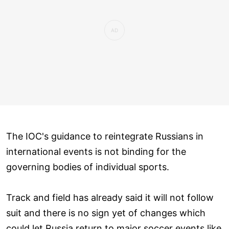
The IOC's guidance to reintegrate Russians in
international events is not binding for the
governing bodies of individual sports.
Track and field has already said it will not follow
suit and there is no sign yet of changes which
could let Russia return to major soccer events like