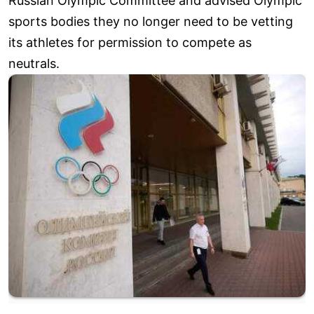
Russian Olympic Committee and advised Olympic
sports bodies they no longer need to be vetting
its athletes for permission to compete as
neutrals.