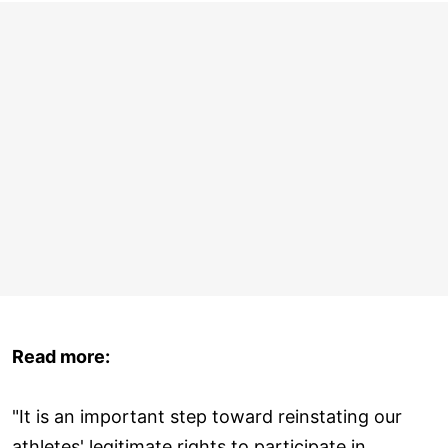
Read more:
"It is an important step toward reinstating our
athletes' legitimate rights to participate in