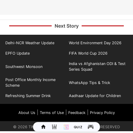
Next Story
Delhi-NCR Weather Update
World Environment Day 2026
EPFO Update
FIFA World Cup 2026
India vs Afghanistan ODI & Test
Southwest Monsoon
Series Squad
Post Office Monthly Income
WhatsApp Tips & Trick
Scheme
Refreshing Summer Drink
Aadhaar Update for Children
|
|
|
About Us
Terms of Use
Feedback
Privacy Policy
©
2026
TIMES INTERNET LIMITED. ALL RIGHTS RESERVED