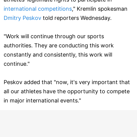
international competitions
," Kremlin spokesman
Dmitry Peskov
told reporters Wednesday.
"Work will continue through our sports
authorities. They are conducting this work
constantly and consistently, this work will
continue."
Peskov added that "now, it's very important that
all our athletes have the opportunity to compete
in major international events."