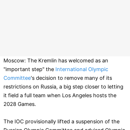
Moscow: The Kremlin has welcomed as an
"important step" the
International Olympic
Committee
's decision to remove many of its
restrictions on Russia, a big step closer to letting
it field a full team when Los Angeles hosts the
2028 Games.
The IOC provisionally lifted a suspension of the