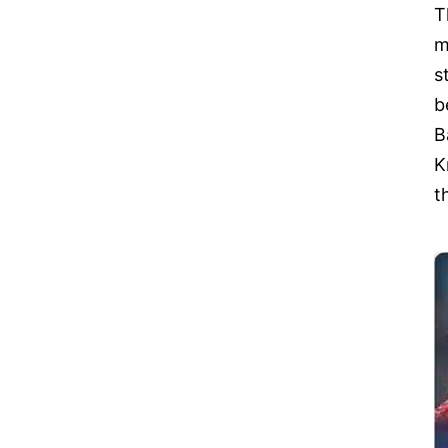
T
m
s
b
B
K
t