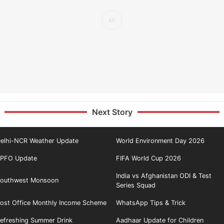
Next Story
elhi-NCR Weather Update
World Environment Day 2026
PFO Update
FIFA World Cup 2026
India vs Afghanistan ODI & Test
outhwest Monsoon
Series Squad
ost Office Monthly Income Scheme
WhatsApp Tips & Trick
efreshing Summer Drink
Aadhaar Update for Children