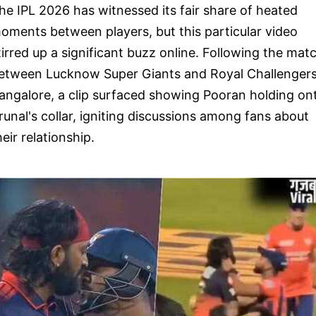
he IPL 2026 has witnessed its fair share of heated
oments between players, but this particular video
tirred up a significant buzz online. Following the mat
etween Lucknow Super Giants and Royal Challenger
angalore, a clip surfaced showing Pooran holding on
runal's collar, igniting discussions among fans about
heir relationship.