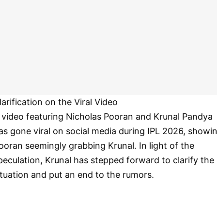
larification on the Viral Video
 video featuring Nicholas Pooran and Krunal Pandya
as gone viral on social media during IPL 2026, showi
ooran seemingly grabbing Krunal. In light of the
peculation, Krunal has stepped forward to clarify the
ituation and put an end to the rumors.