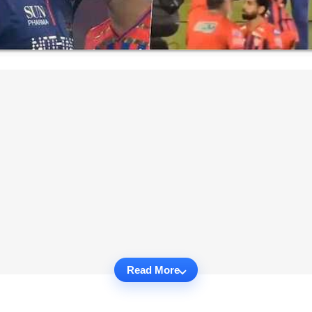
Read More