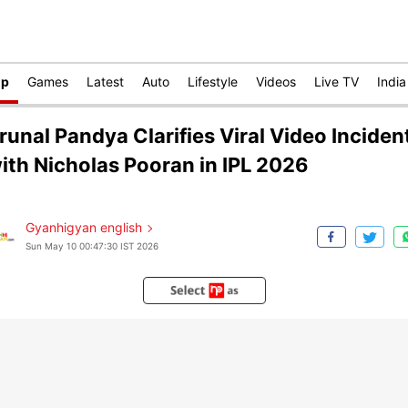
op
Games
Latest
Auto
Lifestyle
Videos
Live TV
India
runal Pandya Clarifies Viral Video Inciden
ith Nicholas Pooran in IPL 2026
Gyanhigyan english
Sun May 10 00:47:30 IST 2026