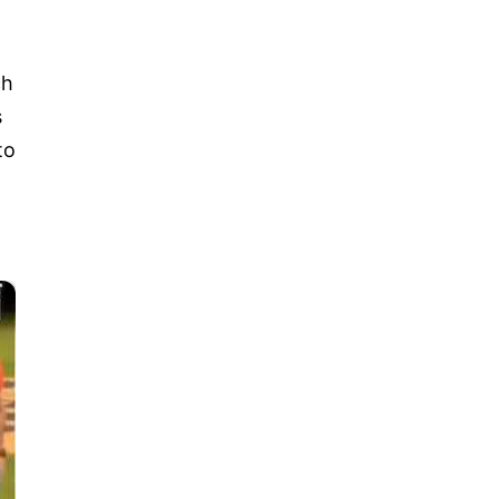
ch
s
to