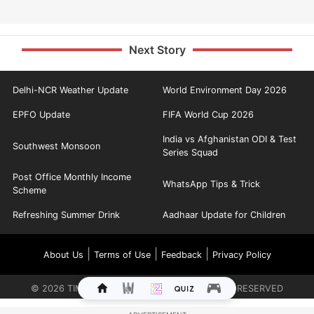
Next Story
Delhi-NCR Weather Update
World Environment Day 2026
EPFO Update
FIFA World Cup 2026
India vs Afghanistan ODI & Test
Southwest Monsoon
Series Squad
Post Office Monthly Income
WhatsApp Tips & Trick
Scheme
Refreshing Summer Drink
Aadhaar Update for Children
|
|
|
About Us
Terms of Use
Feedback
Privacy Policy
©
2026
TIMES INTERNET LIMITED. ALL RIGHTS RESERVED