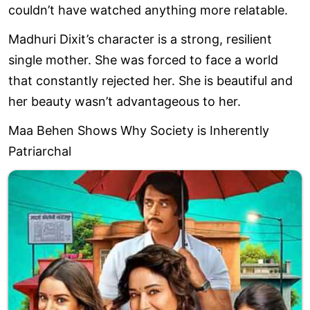
couldn’t have watched anything more relatable.
Madhuri Dixit’s character is a strong, resilient
single mother. She was forced to face a world
that constantly rejected her. She is beautiful and
her beauty wasn’t advantageous to her.
Maa Behen Shows Why Society is Inherently
Patriarchal