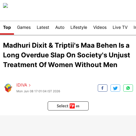
Top
Games
Latest
Auto
Lifestyle
Videos
Live TV
I
Madhuri Dixit & Triptii's Maa Behen Is a
Long Overdue Slap On Society's Unjust
Treatment Of Women Without Men
IDIVA
Mon Jun 08 17:01:04 IST 2026