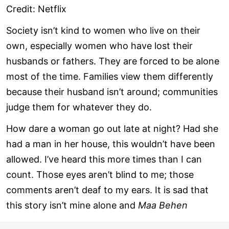
Credit: Netflix
Society isn’t kind to women who live on their
own, especially women who have lost their
husbands or fathers. They are forced to be alone
most of the time. Families view them differently
because their husband isn’t around; communities
judge them for whatever they do.
How dare a woman go out late at night? Had she
had a man in her house, this wouldn’t have been
allowed. I’ve heard this more times than I can
count. Those eyes aren’t blind to me; those
comments aren’t deaf to my ears. It is sad that
this story isn’t mine alone and
Maa Behen