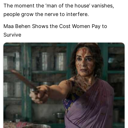
The moment the ‘man of the house’ vanishes,
people grow the nerve to interfere.
Maa Behen Shows the Cost Women Pay to
Survive