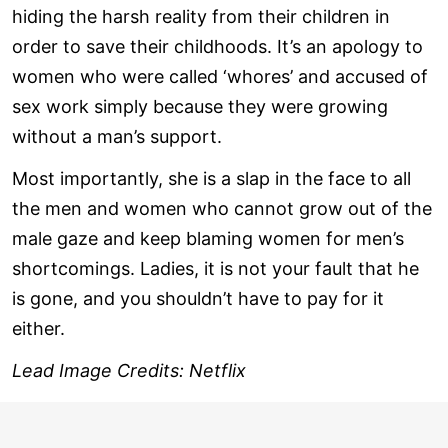
hiding the harsh reality from their children in
order to save their childhoods. It’s an apology to
women who were called ‘whores’ and accused of
sex work simply because they were growing
without a man’s support.
Most importantly, she is a slap in the face to all
the men and women who cannot grow out of the
male gaze and keep blaming women for men’s
shortcomings. Ladies, it is not your fault that he
is gone, and you shouldn’t have to pay for it
either.
Lead Image Credits: Netflix