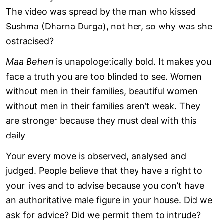
The video was spread by the man who kissed
Sushma (Dharna Durga), not her, so why was she
ostracised?
Maa Behen
is unapologetically bold. It makes you
face a truth you are too blinded to see. Women
without men in their families, beautiful women
without men in their families aren’t weak. They
are stronger because they must deal with this
daily.
Your every move is observed, analysed and
judged. People believe that they have a right to
your lives and to advise because you don’t have
an authoritative male figure in your house. Did we
ask for advice? Did we permit them to intrude?