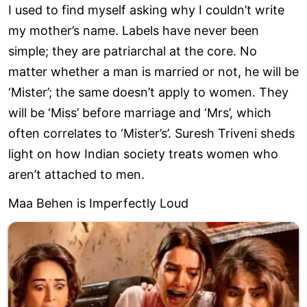
I used to find myself asking why I couldn’t write
my mother’s name. Labels have never been
simple; they are patriarchal at the core. No
matter whether a man is married or not, he will be
‘Mister’; the same doesn’t apply to women. They
will be ‘Miss’ before marriage and ‘Mrs’, which
often correlates to ‘Mister’s’. Suresh Triveni sheds
light on how Indian society treats women who
aren’t attached to men.
Maa Behen is Imperfectly Loud