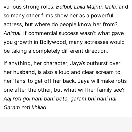
various strong roles.
Bulbul, Laila Majnu, Qala,
and
so many other films show her as a powerful
actress, but where do people know her from?
Animal.
If commercial success wasn’t what gave
you growth in Bollywood, many actresses would
be taking a completely different direction.
If anything, her character, Jaya’s outburst over
her husband, is also a loud and clear scream to
her ‘fans’ to get off her back. Jaya will make rotis
one after the other, but what will her family see?
Aaj roti gol nahi bani beta, garam bhi nahi hai.
Garam roti khilao.