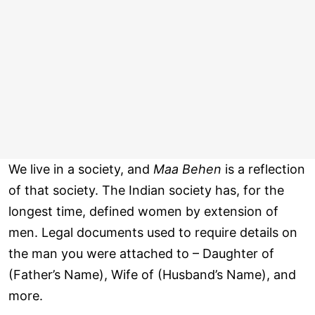
We live in a society, and
Maa Behen
is a reflection
of that society. The Indian society has, for the
longest time, defined women by extension of
men. Legal documents used to require details on
the man you were attached to – Daughter of
(Father’s Name), Wife of (Husband’s Name), and
more.