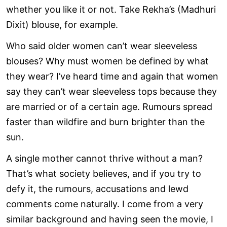
whether you like it or not. Take Rekha’s (Madhuri
Dixit) blouse, for example.
Who said older women can’t wear sleeveless
blouses? Why must women be defined by what
they wear? I’ve heard time and again that women
say they can’t wear sleeveless tops because they
are married or of a certain age. Rumours spread
faster than wildfire and burn brighter than the
sun.
A single mother cannot thrive without a man?
That’s what society believes, and if you try to
defy it, the rumours, accusations and lewd
comments come naturally. I come from a very
similar background and having seen the movie, I