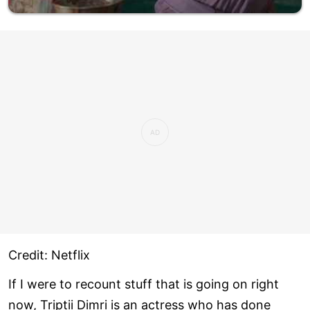
Credit: Netflix
If I were to recount stuff that is going on right
now, Triptii Dimri is an actress who has done