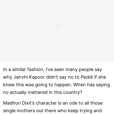
In a similar fashion, I’ve seen many people say
why Janvhi Kapoor didn’t say no to
Peddi
if she
knew this was going to happen. When has saying
no actually mattered in this country?
Madhuri Dixit’s character is an ode to all those
single mothers out there who keep trying and