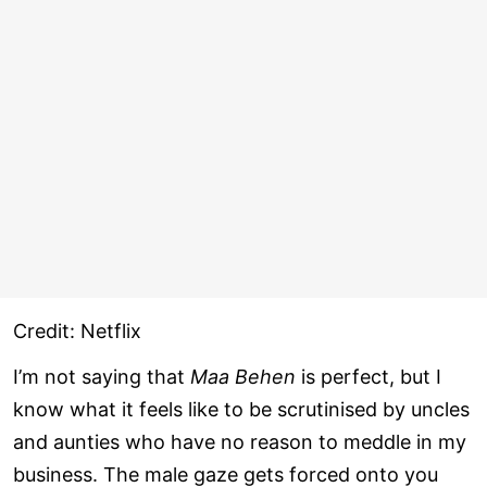
Credit: Netflix
I’m not saying that
Maa Behen
is perfect, but I
know what it feels like to be scrutinised by uncles
and aunties who have no reason to meddle in my
business. The male gaze gets forced onto you