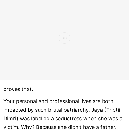
proves that.
Your personal and professional lives are both
impacted by such brutal patriarchy. Jaya (Triptii
Dimri) was labelled a seductress when she was a
victim. Why? Because she didn’t have a father.