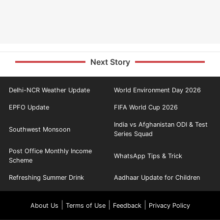
Next Story
Delhi-NCR Weather Update
World Environment Day 2026
EPFO Update
FIFA World Cup 2026
India vs Afghanistan ODI & Test
Southwest Monsoon
Series Squad
Post Office Monthly Income
WhatsApp Tips & Trick
Scheme
Refreshing Summer Drink
Aadhaar Update for Children
|
|
|
About Us
Terms of Use
Feedback
Privacy Policy