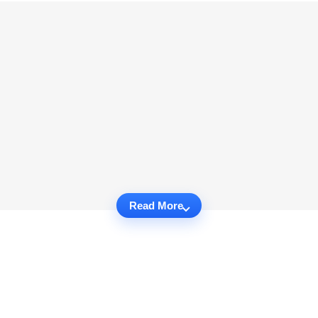
Read More