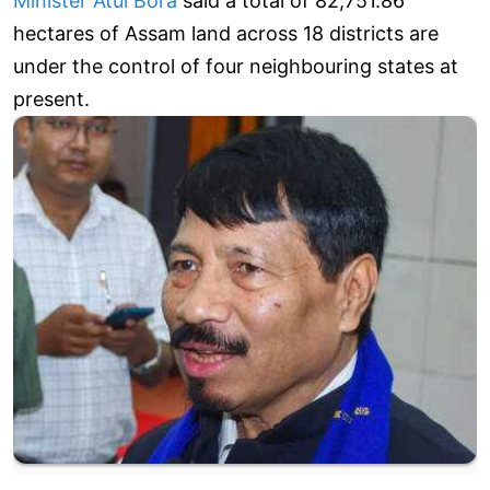
Minister Atul Bora
said a total of 82,751.86
hectares of Assam land across 18 districts are
under the control of four neighbouring states at
present.