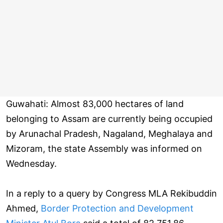
Guwahati: Almost 83,000 hectares of land
belonging to Assam are currently being occupied
by Arunachal Pradesh, Nagaland, Meghalaya and
Mizoram, the state Assembly was informed on
Wednesday.
In a reply to a query by Congress MLA Rekibuddin
Ahmed,
Border Protection and Development