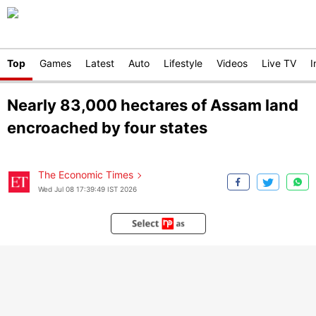
Top
Games
Latest
Auto
Lifestyle
Videos
Live TV
I
Nearly 83,000 hectares of Assam land
encroached by four states
The Economic Times
Wed Jul 08 17:39:49 IST 2026