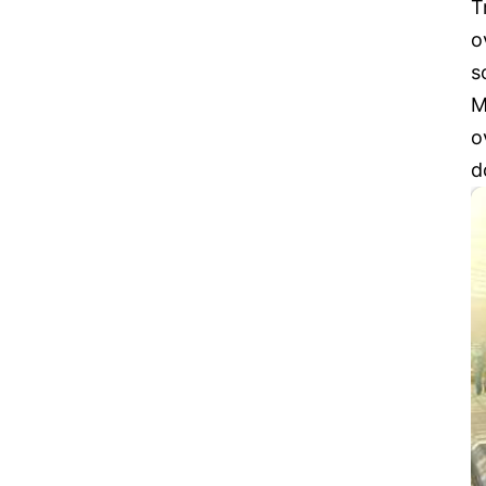
T
o
s
M
o
d