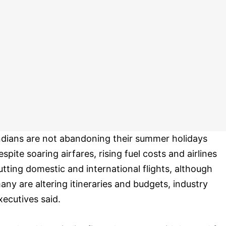
ndians are not abandoning their summer holidays
espite soaring airfares, rising fuel costs and airlines
utting domestic and international flights, although
any are altering itineraries and budgets, industry
xecutives said.