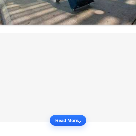
Read More