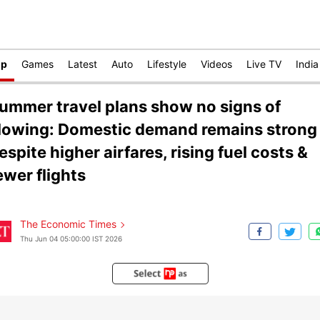
op
Games
Latest
Auto
Lifestyle
Videos
Live TV
India
ummer travel plans show no signs of
lowing: Domestic demand remains strong
espite higher airfares, rising fuel costs &
ewer flights
The Economic Times
Thu Jun 04 05:00:00 IST 2026