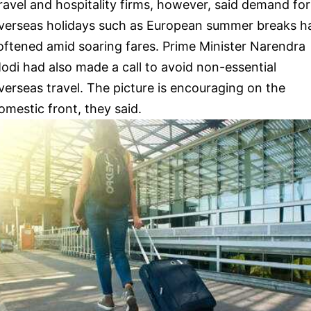
ravel and hospitality firms, however, said demand for
verseas holidays such as European summer breaks h
oftened amid soaring fares. Prime Minister Narendra
odi had also made a call to avoid non-essential
verseas travel. The picture is encouraging on the
omestic front, they said.