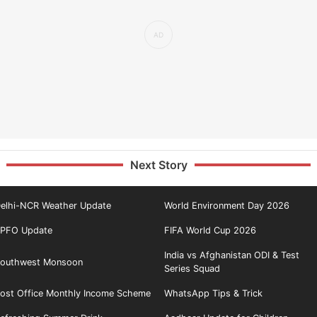
Next Story
elhi-NCR Weather Update
World Environment Day 2026
PFO Update
FIFA World Cup 2026
India vs Afghanistan ODI & Test
outhwest Monsoon
Series Squad
ost Office Monthly Income Scheme
WhatsApp Tips & Trick