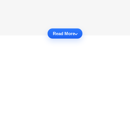
Read More