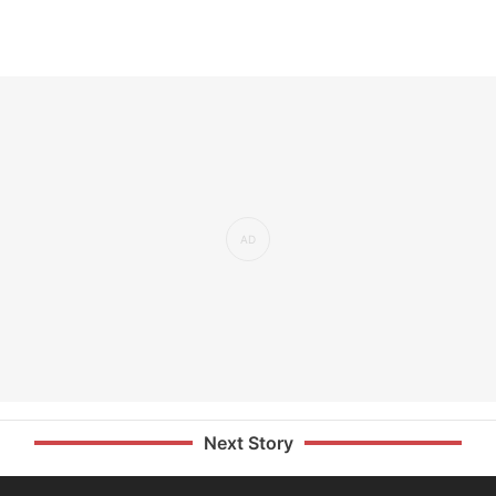
Next Story