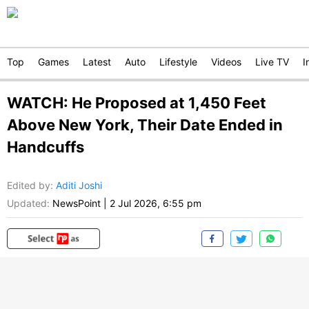
Top
Games
Latest
Auto
Lifestyle
Videos
Live TV
I
WATCH: He Proposed at 1,450 Feet
Above New York, Their Date Ended in
Handcuffs
Edited by
:
Aditi Joshi
Updated:
NewsPoint
|
2 Jul 2026, 6:55 pm