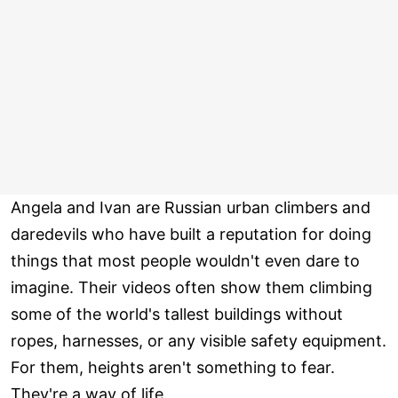
Angela and Ivan are Russian urban climbers and
daredevils who have built a reputation for doing
things that most people wouldn't even dare to
imagine. Their videos often show them climbing
some of the world's tallest buildings without
ropes, harnesses, or any visible safety equipment.
For them, heights aren't something to fear.
They're a way of life.