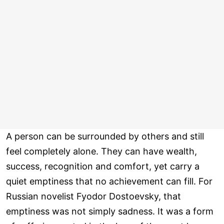
A person can be surrounded by others and still
feel completely alone. They can have wealth,
success, recognition and comfort, yet carry a
quiet emptiness that no achievement can fill. For
Russian novelist Fyodor Dostoevsky, that
emptiness was not simply sadness. It was a form