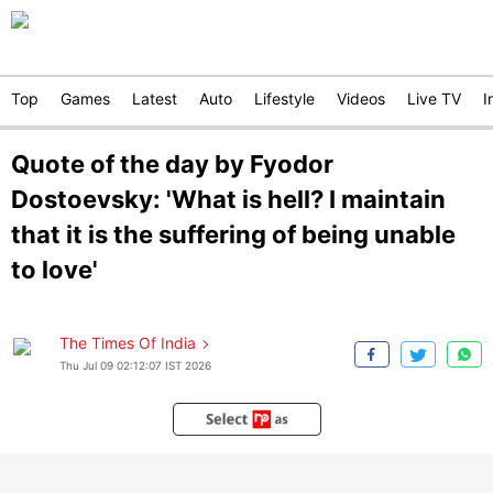
Top
Games
Latest
Auto
Lifestyle
Videos
Live TV
I
Quote of the day by Fyodor
Dostoevsky: 'What is hell? I maintain
that it is the suffering of being unable
to love'
The Times Of India
Thu Jul 09 02:12:07 IST 2026