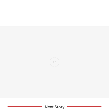
Next Story