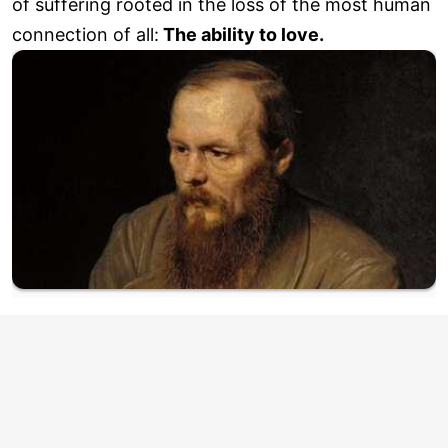
of suffering rooted in the loss of the most human
connection of all:
The ability to love.