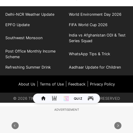
Delhi-NCR Weather Update
World Environment Day 2026
EPFO Update
FIFA World Cup 2026
India vs Afghanistan ODI & Test
Southwest Monsoon
Series Squad
Post Office Monthly Income
WhatsApp Tips & Trick
Scheme
Refreshing Summer Drink
Aadhaar Update for Children
|
|
|
About Us
Terms of Use
Feedback
Privacy Policy
©
2026
TIMES INTERNET LIMITED. ALL RIGHTS RESERVED