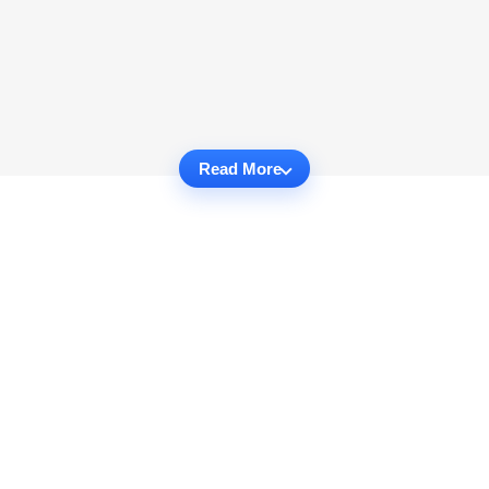
Read More