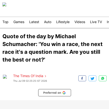
Top
Games
Latest
Auto
Lifestyle
Videos
Live TV
I
Quote of the day by Michael
Schumacher: 'You win a race, the next
race it's a question mark. Are you still
the best or not?'
The Times Of India
Thu Jul 09 02:25:25 IST 2026