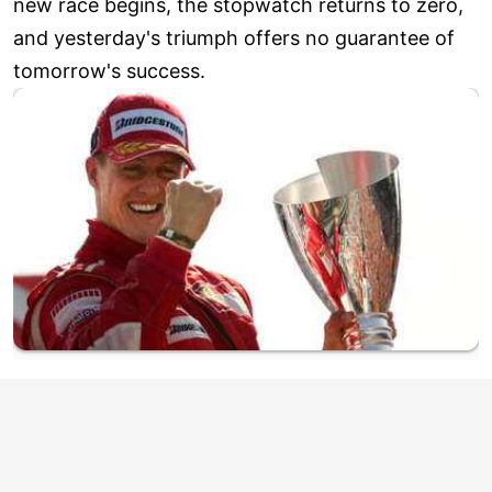
new race begins, the stopwatch returns to zero,
and yesterday's triumph offers no guarantee of
tomorrow's success.