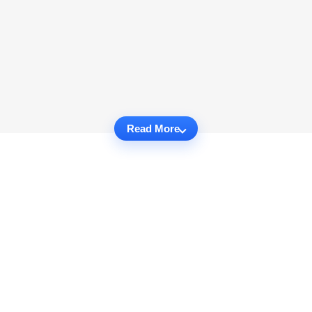
Read More