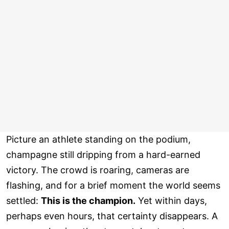
Picture an athlete standing on the podium,
champagne still dripping from a hard-earned
victory. The crowd is roaring, cameras are
flashing, and for a brief moment the world seems
settled:
This is the champion.
Yet within days,
perhaps even hours, that certainty disappears. A