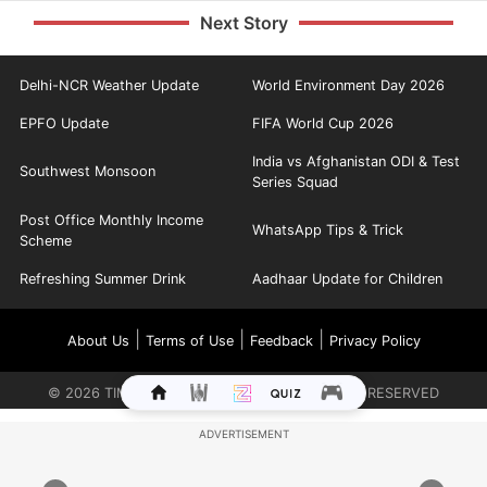
Next Story
Delhi-NCR Weather Update
World Environment Day 2026
EPFO Update
FIFA World Cup 2026
India vs Afghanistan ODI & Test
Southwest Monsoon
Series Squad
Post Office Monthly Income
WhatsApp Tips & Trick
Scheme
Refreshing Summer Drink
Aadhaar Update for Children
|
|
|
About Us
Terms of Use
Feedback
Privacy Policy
©
2026
TIMES INTERNET LIMITED. ALL RIGHTS RESERVED