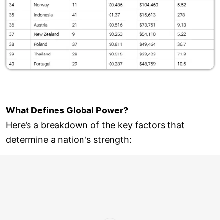
What Defines Global Power?
Here’s a breakdown of the key factors that
determine a nation's strength: