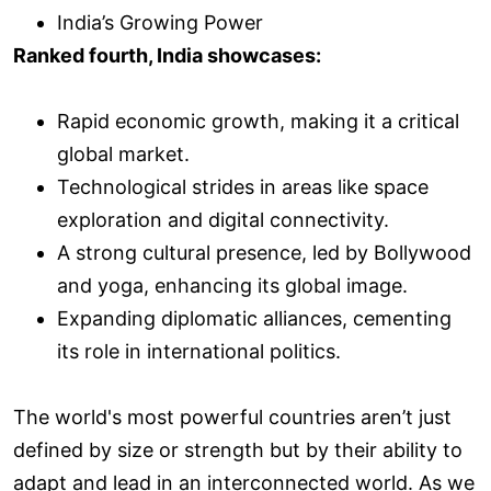
India’s Growing Power
Ranked fourth, India showcases:
Rapid economic growth, making it a critical
global market.
Technological strides in areas like space
exploration and digital connectivity.
A strong cultural presence, led by Bollywood
and yoga, enhancing its global image.
Expanding diplomatic alliances, cementing
its role in international politics.
The world's most powerful countries aren’t just
defined by size or strength but by their ability to
adapt and lead in an interconnected world. As we