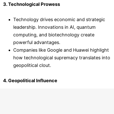
3. Technological Prowess
Technology drives economic and strategic
leadership. Innovations in AI, quantum
computing, and biotechnology create
powerful advantages.
Companies like Google and Huawei highlight
how technological supremacy translates into
geopolitical clout.
4. Geopolitical Influence