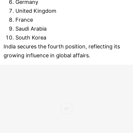
Germany
United Kingdom
France
Saudi Arabia
South Korea
India secures the fourth position, reflecting its
growing influence in global affairs.