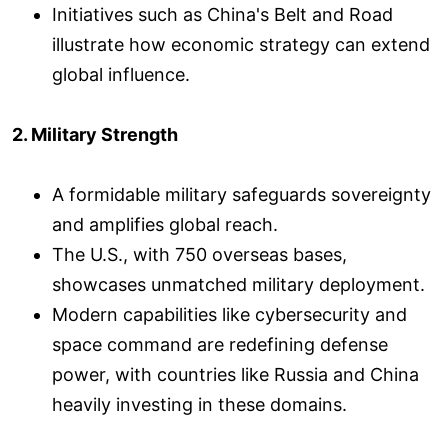
Initiatives such as China's Belt and Road
illustrate how economic strategy can extend
global influence.
2. Military Strength
A formidable military safeguards sovereignty
and amplifies global reach.
The U.S., with 750 overseas bases,
showcases unmatched military deployment.
Modern capabilities like cybersecurity and
space command are redefining defense
power, with countries like Russia and China
heavily investing in these domains.