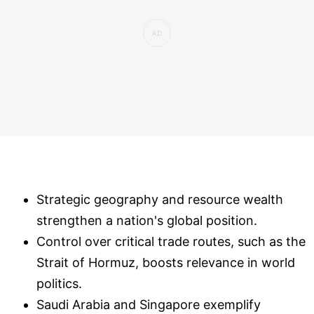
Strategic geography and resource wealth
strengthen a nation's global position.
Control over critical trade routes, such as the
Strait of Hormuz, boosts relevance in world
politics.
Saudi Arabia and Singapore exemplify