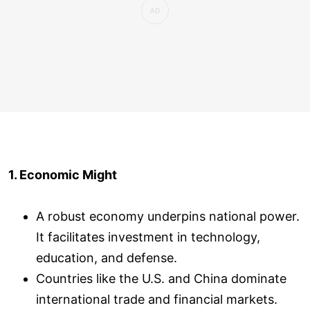
1. Economic Might
A robust economy underpins national power.
It facilitates investment in technology,
education, and defense.
Countries like the U.S. and China dominate
international trade and financial markets.