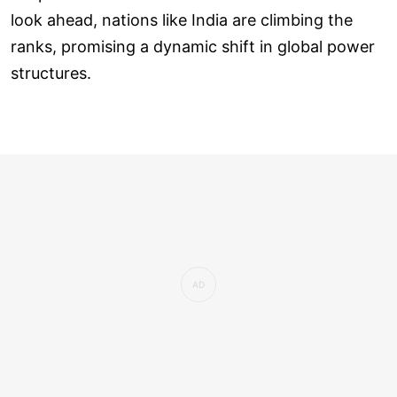
look ahead, nations like India are climbing the
ranks, promising a dynamic shift in global power
structures.