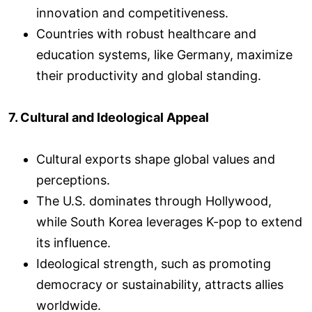
innovation and competitiveness.
Countries with robust healthcare and
education systems, like Germany, maximize
their productivity and global standing.
7. Cultural and Ideological Appeal
Cultural exports shape global values and
perceptions.
The U.S. dominates through Hollywood,
while South Korea leverages K-pop to extend
its influence.
Ideological strength, such as promoting
democracy or sustainability, attracts allies
worldwide.