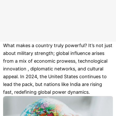
What makes a country truly powerful? It’s not just
about military strength; global influence arises
from a mix of economic prowess, technological
innovation , diplomatic networks, and cultural
appeal. In 2024, the United States continues to
lead the pack, but nations like India are rising
fast, redefining global power dynamics.