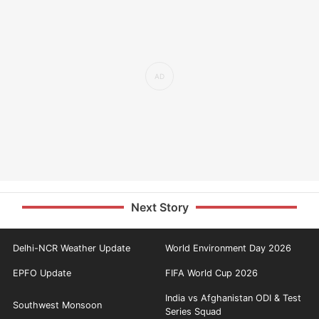
Next Story
Delhi-NCR Weather Update
World Environment Day 2026
EPFO Update
FIFA World Cup 2026
India vs Afghanistan ODI & Test
Southwest Monsoon
Series Squad