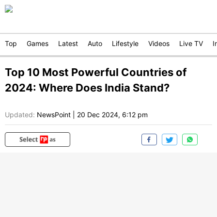
Top
Games
Latest
Auto
Lifestyle
Videos
Live TV
I
Top 10 Most Powerful Countries of
2024: Where Does India Stand?
Updated:
NewsPoint
|
20 Dec 2024, 6:12 pm