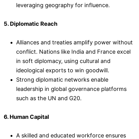
leveraging geography for influence.
5. Diplomatic Reach
Alliances and treaties amplify power without
conflict. Nations like India and France excel
in soft diplomacy, using cultural and
ideological exports to win goodwill.
Strong diplomatic networks enable
leadership in global governance platforms
such as the UN and G20.
6. Human Capital
A skilled and educated workforce ensures