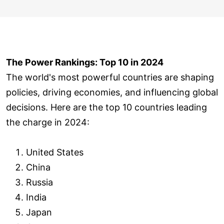
The Power Rankings: Top 10 in 2024
The world's most powerful countries are shaping
policies, driving economies, and influencing global
decisions. Here are the top 10 countries leading
the charge in 2024:
United States
China
Russia
India
Japan