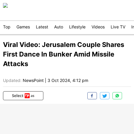
Top
Games
Latest
Auto
Lifestyle
Videos
Live TV
I
Viral Video: Jerusalem Couple Shares
First Dance In Bunker Amid Missile
Attacks
Updated:
NewsPoint
|
3 Oct 2024, 4:12 pm