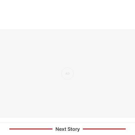
Next Story