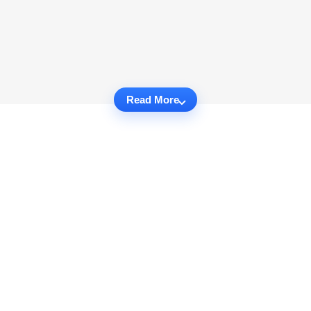
Read More