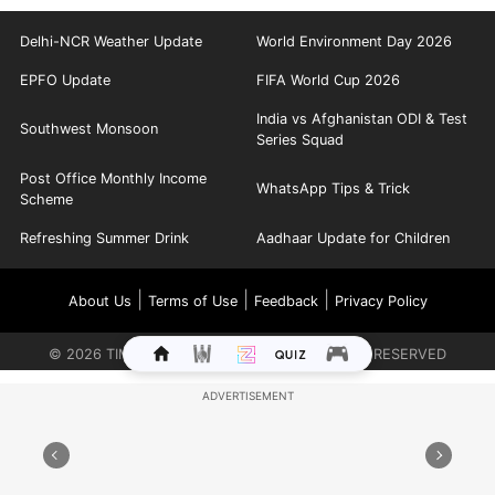
Delhi-NCR Weather Update
World Environment Day 2026
EPFO Update
FIFA World Cup 2026
India vs Afghanistan ODI & Test
Southwest Monsoon
Series Squad
Post Office Monthly Income
WhatsApp Tips & Trick
Scheme
Refreshing Summer Drink
Aadhaar Update for Children
|
|
|
About Us
Terms of Use
Feedback
Privacy Policy
©
2026
TIMES INTERNET LIMITED. ALL RIGHTS RESERVED