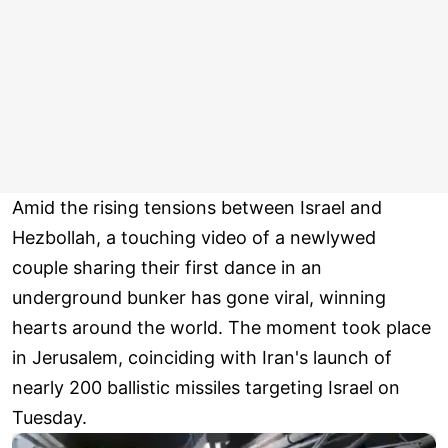
Amid the rising tensions between Israel and
Hezbollah, a touching video of a newlywed
couple sharing their first dance in an
underground bunker has gone viral, winning
hearts around the world. The moment took place
in Jerusalem, coinciding with Iran's launch of
nearly 200 ballistic missiles targeting Israel on
Tuesday.