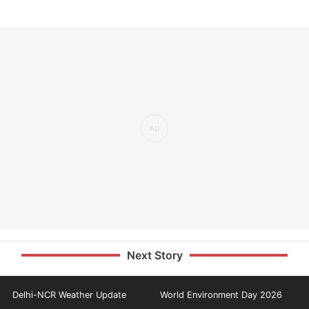
Next Story
Delhi-NCR Weather Update
World Environment Day 2026