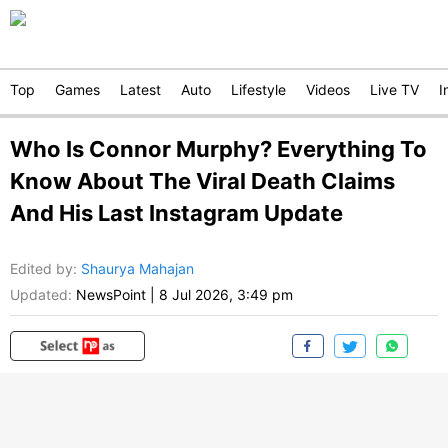
Top
Games
Latest
Auto
Lifestyle
Videos
Live TV
I
Who Is Connor Murphy? Everything To
Know About The Viral Death Claims
And His Last Instagram Update
Edited by
:
Shaurya Mahajan
Updated:
NewsPoint
|
8 Jul 2026, 3:49 pm